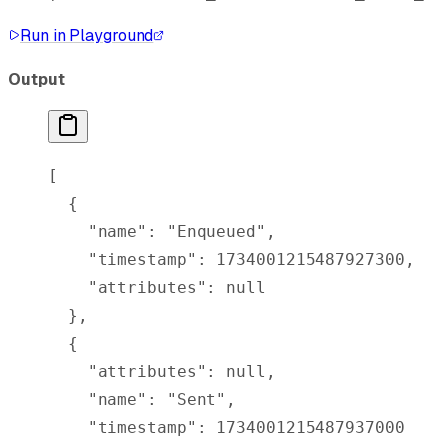
Run in Playground
Output
[
  {
    "
name
"
:
 "Enqueued"
,
    "
timestamp
"
:
 1734001215487927300
,
    "
attributes
"
:
 null
  },
  {
    "
attributes
"
:
 null
,
    "
name
"
:
 "Sent"
,
    "
timestamp
"
:
 1734001215487937000