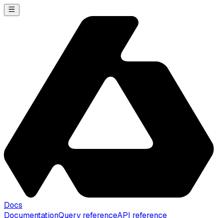
Docs
Documentation
Query reference
API reference