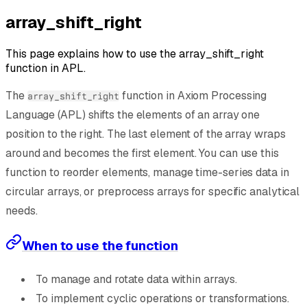
array_shift_right
This page explains how to use the array_shift_right
function in APL.
The
function in Axiom Processing
array_shift_right
Language (APL) shifts the elements of an array one
position to the right. The last element of the array wraps
around and becomes the first element. You can use this
function to reorder elements, manage time-series data in
circular arrays, or preprocess arrays for specific analytical
needs.
When to use the function
To manage and rotate data within arrays.
To implement cyclic operations or transformations.