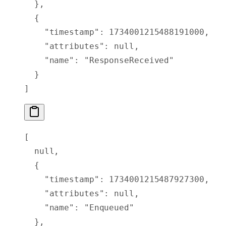
  },
  {
    "
timestamp
"
:
 1734001215488191000
,
    "
attributes
"
:
 null
,
    "
name
"
:
 "ResponseReceived"
  }
]
[
  null
,
  {
    "
timestamp
"
:
 1734001215487927300
,
    "
attributes
"
:
 null
,
    "
name
"
:
 "Enqueued"
  },