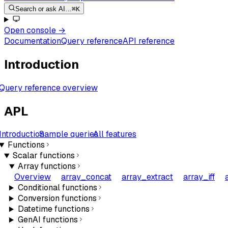
Search or ask AI…
⌘K
Open console
→
Documentation
Query reference
API reference
Introduction
Query reference overview
APL
Introduction
Sample queries
All features
Functions
Scalar functions
Array functions
Overview
array_concat
array_extract
array_iff
Conditional functions
Conversion functions
Datetime functions
GenAI functions