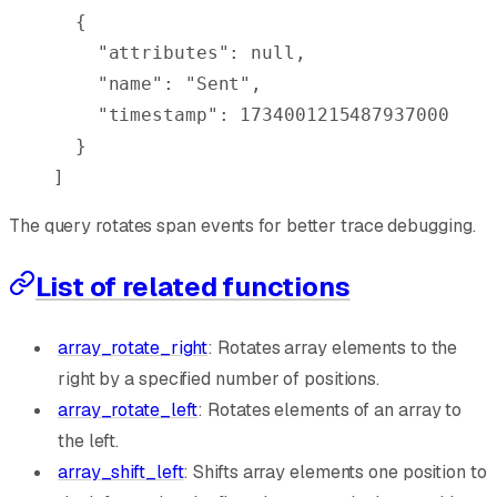
  {
    "
attributes
"
:
 null
,
    "
name
"
:
 "Sent"
,
    "
timestamp
"
:
 1734001215487937000
  }
]
The query rotates span events for better trace debugging.
List of related functions
array_rotate_right
: Rotates array elements to the
right by a specified number of positions.
array_rotate_left
: Rotates elements of an array to
the left.
array_shift_left
: Shifts array elements one position to