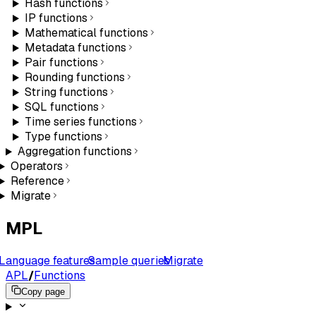
Hash functions
IP functions
Mathematical functions
Metadata functions
Pair functions
Rounding functions
String functions
SQL functions
Time series functions
Type functions
Aggregation functions
Operators
Reference
Migrate
MPL
Language features
Sample queries
Migrate
APL
/
Functions
Copy page