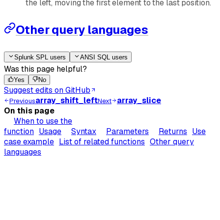
the left, moving the first element to the last position.
Other query languages
Splunk SPL users
ANSI SQL users
Was this page helpful?
Yes
No
Suggest edits on GitHub
array_shift_left
array_slice
Previous
Next
On this page
When to use the
function
Usage
Syntax
Parameters
Returns
Use
case example
List of related functions
Other query
languages