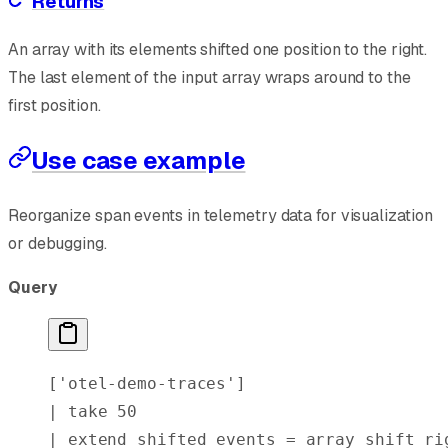
Returns
An array with its elements shifted one position to the right.
The last element of the input array wraps around to the
first position.
Use case example
Reorganize span events in telemetry data for visualization
or debugging.
Query
[
'otel-demo-traces'
]
| 
take
 50
| 
extend
 shifted_events = 
array_shift_ri