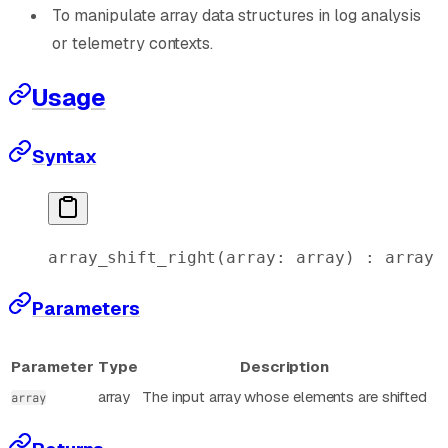
To manipulate array data structures in log analysis
or telemetry contexts.
Usage
Syntax
array_shift_right
(
array
: 
array
) : 
array
Parameters
Parameter
Type
Description
array
The input array whose elements are shifted
array