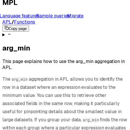
MPL
Language features
Sample queries
Migrate
APL
/
Functions
Copy page
arg_min
This page explains how to use the arg_min aggregation in
APL.
The
aggregation in APL allows you to identify the
arg_min
row in a dataset where an expression evaluates to the
minimum value. You can use this to retrieve other
associated fields in the same row, making it particularly
useful for pinpointing details about the smallest value in
large datasets. If you group your data,
finds the row
arg_min
within each group where a particular expression evaluates