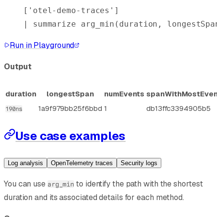
[
'otel-demo-traces'
]
| 
summarize
 arg_min
(duration, longestSpa
Run in Playground
Output
duration
longestSpan
numEvents
spanWithMostEven
1a9f979bb25f6bbd
1
db13ffc3394905b5
190ns
Use case examples
Log analysis
OpenTelemetry traces
Security logs
You can use
to identify the path with the shortest
arg_min
duration and its associated details for each method.