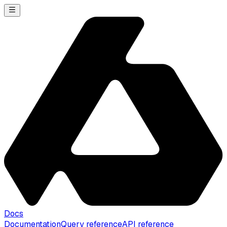
Docs
Documentation
Query reference
API reference