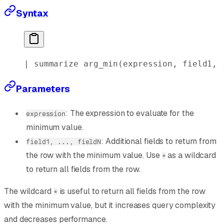
Syntax
| 
summarize
 arg_min
(expression, field1, 
Parameters
: The expression to evaluate for the
expression
minimum value.
: Additional fields to return from
field1, ..., fieldN
the row with the minimum value. Use
as a wildcard
*
to return all fields from the row.
The wildcard
is useful to return all fields from the row
*
with the minimum value, but it increases query complexity
and decreases performance.