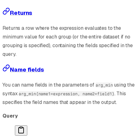
Returns
Returns a row where the expression evaluates to the
minimum value for each group (or the entire dataset if no
grouping is specified), containing the fields specified in the
query.
Name fields
You can name fields in the parameters of
using the
arg_min
syntax
. This
arg_min(name1=expression, name2=field1)
specifies the field names that appear in the output.
Query