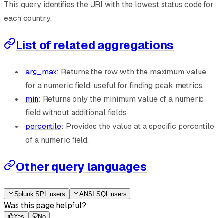
This query identifies the URI with the lowest status code for
each country.
List of related aggregations
arg_max
: Returns the row with the maximum value
for a numeric field, useful for finding peak metrics.
min
: Returns only the minimum value of a numeric
field without additional fields.
percentile
: Provides the value at a specific percentile
of a numeric field.
Other query languages
Splunk SPL users
ANSI SQL users
Was this page helpful?
Yes
No