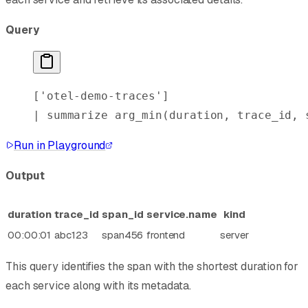
Query
[
'otel-demo-traces'
]
| 
summarize
 arg_min
(duration, trace_id, 
Run in Playground
Output
duration
trace_id
span_id
service.name
kind
00:00:01
abc123
span456
frontend
server
This query identifies the span with the shortest duration for
each service along with its metadata.