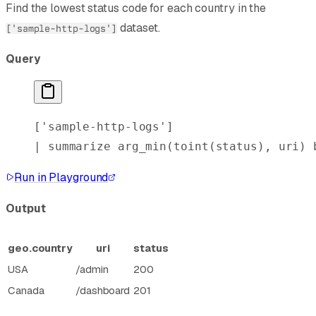
Find the lowest status code for each country in the
dataset.
['sample-http-logs']
Query
[
'sample-http-logs'
]
| 
summarize
 arg_min
(
toint
(status), uri) 
Run in Playground
Output
geo.country
uri
status
USA
/admin
200
Canada
/dashboard
201