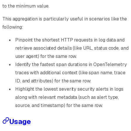
to the minimum value.
This aggregation is particularly useful in scenarios like the
following:
Pinpoint the shortest HTTP requests in log data and
retrieve associated details (like URL, status code, and
user agent) for the same row.
Identify the fastest span durations in OpenTelemetry
traces with additional context (like span name, trace
ID, and attributes) for the same row.
Highlight the lowest severity security alerts in logs
along with relevant metadata (such as alert type,
source, and timestamp) for the same row.
Usage