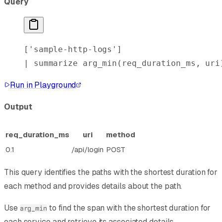
Query
[
'sample-http-logs'
]
| 
summarize
 arg_min
(req_duration_ms, uri
Run in Playground
Output
req_duration_ms
uri
method
0.1
/api/login
POST
This query identifies the paths with the shortest duration for
each method and provides details about the path.
Use
to find the span with the shortest duration for
arg_min
each service and retrieve its associated details.