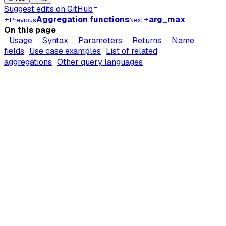
Suggest edits on GitHub
Aggregation functions
arg_max
Previous
Next
On this page
Usage
Syntax
Parameters
Returns
Name
fields
Use case examples
List of related
aggregations
Other query languages