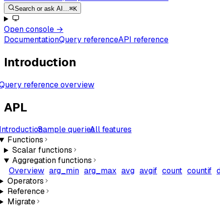
Search or ask AI…
⌘K
Open console
→
Documentation
Query reference
API reference
Introduction
Query reference overview
APL
Introduction
Sample queries
All features
Functions
Scalar functions
Aggregation functions
Overview
arg_min
arg_max
avg
avgif
count
countif
Operators
Reference
Migrate