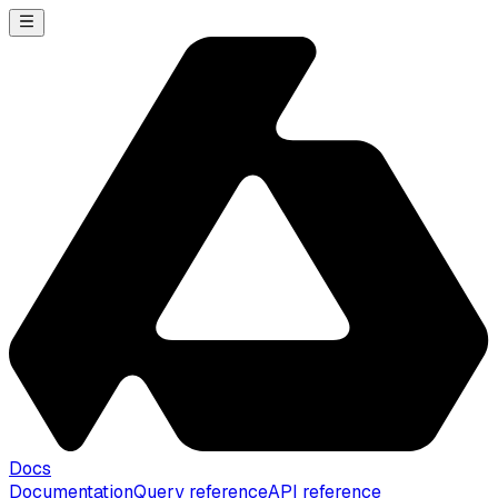
Docs
Documentation
Query reference
API reference