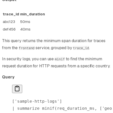
trace_id
min_duration
abc123
50ms
def456
40ms
This query returns the minimum span duration for traces
from the
service, grouped by
.
frontend
trace_id
In security logs, you can use
to find the minimum
minif
request duration for HTTP requests from a specific country.
Query
[
'sample-http-logs'
]
| 
summarize
 minif
(req_duration_ms, [
'geo