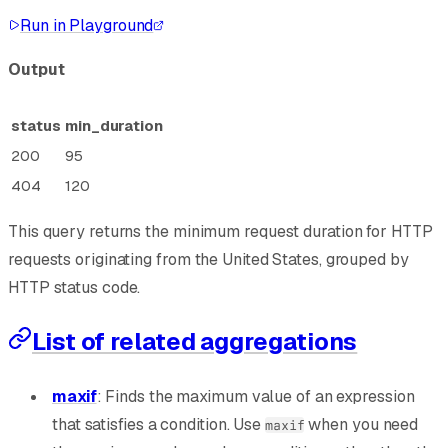
Run in Playground
Output
status
min_duration
200
95
404
120
This query returns the minimum request duration for HTTP
requests originating from the United States, grouped by
HTTP status code.
List of related aggregations
maxif
: Finds the maximum value of an expression
that satisfies a condition. Use
when you need
maxif