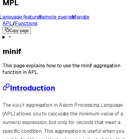
MPL
Language features
Sample queries
Migrate
APL
/
Functions
Copy page
minif
This page explains how to use the minif aggregation
function in APL.
Introduction
The
aggregation in Axiom Processing Language
minif
(APL) allows you to calculate the minimum value of a
numeric expression, but only for records that meet a
specific condition. This aggregation is useful when you