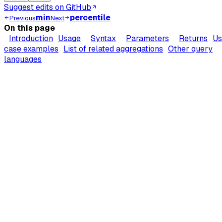
Suggest edits on GitHub
min
percentile
Previous
Next
On this page
Introduction
Usage
Syntax
Parameters
Returns
Us
case examples
List of related aggregations
Other query
languages