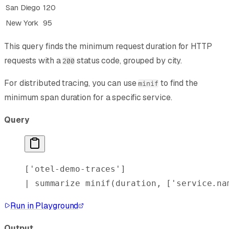
San Diego
120
New York
95
This query finds the minimum request duration for HTTP
requests with a
status code, grouped by city.
200
For distributed tracing, you can use
to find the
minif
minimum span duration for a specific service.
Query
[
'otel-demo-traces'
]
| 
summarize
 minif
(duration, [
'service.na
Run in Playground
Output