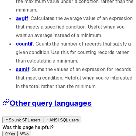
the maximum value under a condition, rather than the
minimum.
avgif
: Calculates the average value of an expression
that meets a specified condition. Useful when you
want an average instead of a minimum.
countif
: Counts the number of records that satisfy a
given condition. Use this for counting records rather
than calculating a minimum.
sumif
: Sums the values of an expression for records
that meet a condition. Helpful when you’re interested
in the total rather than the minimum.
Other query languages
Splunk SPL users
ANSI SQL users
Was this page helpful?
Yes
No