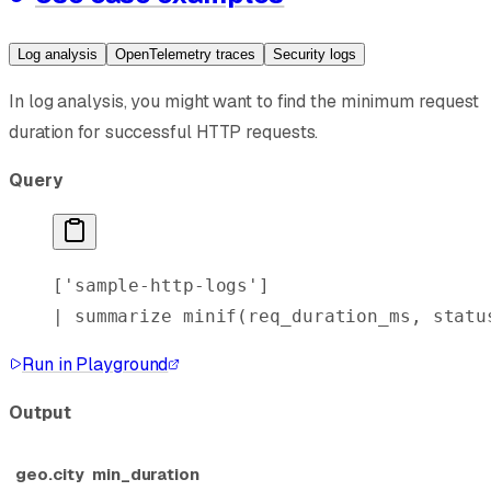
Log analysis
OpenTelemetry traces
Security logs
In log analysis, you might want to find the minimum request
duration for successful HTTP requests.
Query
[
'sample-http-logs'
]
| 
summarize
 minif
(req_duration_ms, statu
Run in Playground
Output
geo.city
min_duration