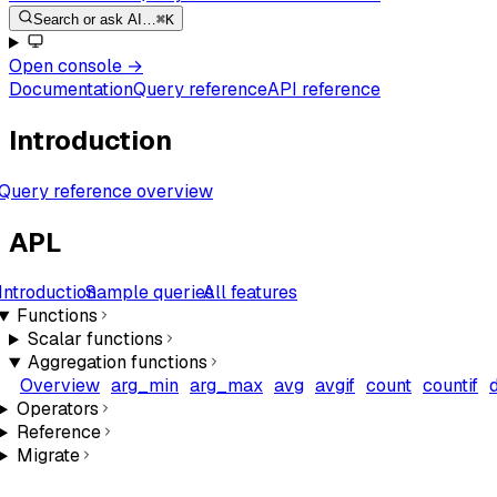
Search or ask AI…
⌘K
Open console
→
Documentation
Query reference
API reference
Introduction
Query reference overview
APL
Introduction
Sample queries
All features
Functions
Scalar functions
Aggregation functions
Overview
arg_min
arg_max
avg
avgif
count
countif
Operators
Reference
Migrate