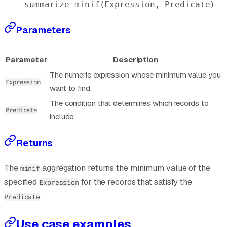
summarize
 minif
(Expression, Predicate)
Parameters
Parameter
Description
The numeric expression whose minimum value you
Expression
want to find.
The condition that determines which records to
Predicate
include.
Returns
The
aggregation returns the minimum value of the
minif
specified
for the records that satisfy the
Expression
.
Predicate
Use case examples