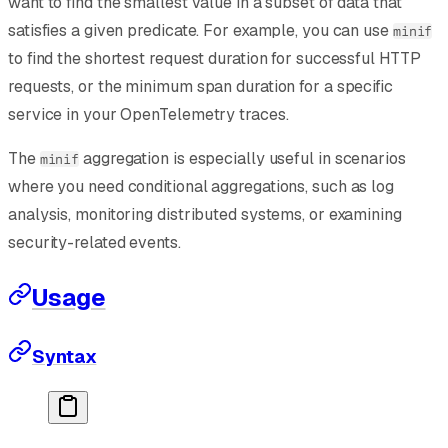
want to find the smallest value in a subset of data that
satisfies a given predicate. For example, you can use
minif
to find the shortest request duration for successful HTTP
requests, or the minimum span duration for a specific
service in your OpenTelemetry traces.
The
aggregation is especially useful in scenarios
minif
where you need conditional aggregations, such as log
analysis, monitoring distributed systems, or examining
security-related events.
Usage
Syntax