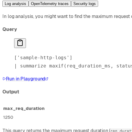
Log analysis
OpenTelemetry traces
Security logs
In log analysis, you might want to find the maximum request d
Query
[
'sample-http-logs'
]
| 
summarize
 maxif
(req_duration_ms, statu
Run in Playground
Output
max_req_duration
1250
This query returns the maximum request duration (
req_durat