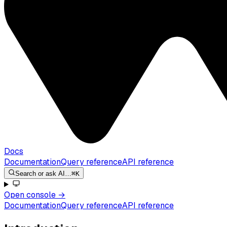
Docs
Documentation
Query reference
API reference
Search or ask AI…
⌘K
Open console
→
Documentation
Query reference
API reference