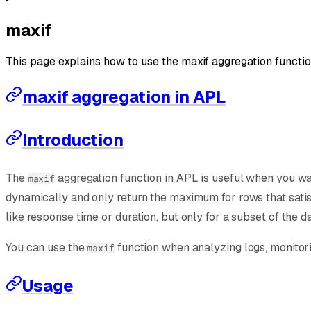
maxif
This page explains how to use the maxif aggregation functio
maxif aggregation in APL
Introduction
The
aggregation function in APL is useful when you wan
maxif
dynamically and only return the maximum for rows that satisfy
like response time or duration, but only for a subset of the d
You can use the
function when analyzing logs, monitori
maxif
Usage