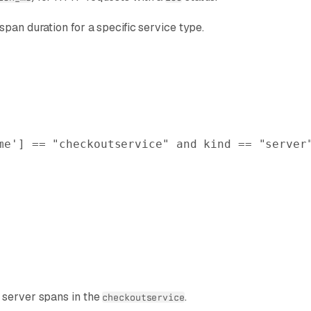
pan duration for a specific service type.
me'
] == 
"checkoutservice"
 and
 kind
 == 
"server
r server spans in the
.
checkoutservice