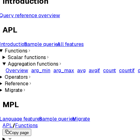
Introduction
Query reference overview
APL
Introduction
Sample queries
All features
Functions
Scalar functions
Aggregation functions
Overview
arg_min
arg_max
avg
avgif
count
countif
Operators
Reference
Migrate
MPL
Language features
Sample queries
Migrate
APL
/
Functions
Copy page