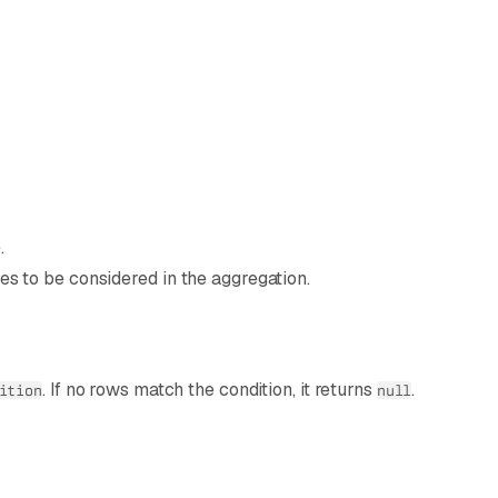
.
ues to be considered in the aggregation.
. If no rows match the condition, it returns
.
ition
null