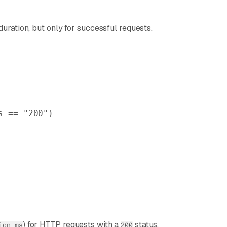
uration, but only for successful requests.
s == 
"200"
)
) for HTTP requests with a
status.
ion_ms
200