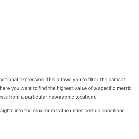
tional expression. This allows you to filter the dataset
here you want to find the highest value of a specific metric,
ests from a particular geographic location).
nsights into the maximum value under certain conditions.