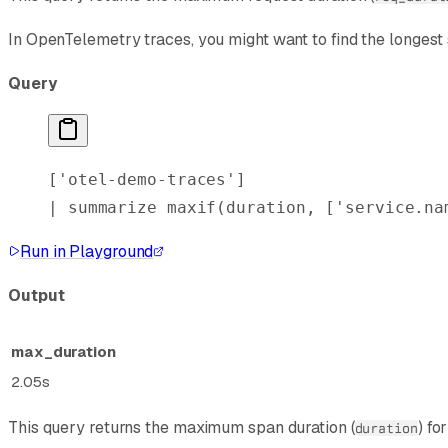
In OpenTelemetry traces, you might want to find the longest s
Query
[
'otel-demo-traces'
]
| 
summarize
 maxif
(duration, [
'service.na
Run in Playground
Output
max_duration
2.05s
This query returns the maximum span duration (
) fo
duration