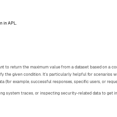
n in APL.
t to return the maximum value from a dataset based on a condi
 the given condition. It’s particularly helpful for scenarios w
ata (for example, successful responses, specific users, or requ
ng system traces, or inspecting security-related data to get i