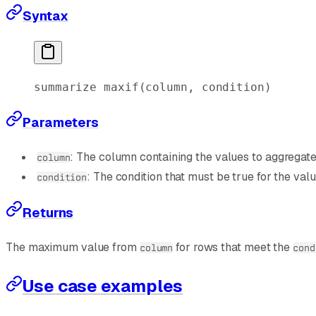
Syntax
summarize
 maxif
(column, condition)
Parameters
: The column containing the values to aggregate
column
: The condition that must be true for the val
condition
Returns
The maximum value from
for rows that meet the
column
cond
Use case examples