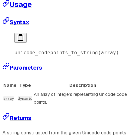
Usage
Syntax
unicode_codepoints_to_string(
array
)
Parameters
Name
Type
Description
An array of integers representing Unicode code
array
dynamic
points.
Returns
A string constructed from the given Unicode code points