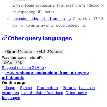
with
when decoding
unicode_codepoints_from_string
or inspecting URL paths.
unicode_codepoints_from_string
: Converts a UTF-8
string into an array of Unicode code points.
Other query languages
Splunk SPL users
ANSI SQL users
Was this page helpful?
Yes
No
Suggest edits on GitHub
unicode_codepoints_from_string
Previous
Next
url_decode
On this page
Usage
Syntax
Parameters
Returns
Use case
examples
List of related functions
Other query
languages