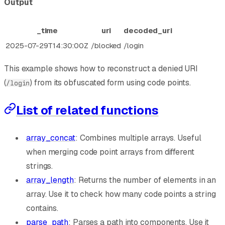
Output
_time
uri
decoded_uri
2025-07-29T14:30:00Z
/blocked
/login
This example shows how to reconstruct a denied URI
(
) from its obfuscated form using code points.
/login
List of related functions
array_concat
: Combines multiple arrays. Useful
when merging code point arrays from different
strings.
array_length
: Returns the number of elements in an
array. Use it to check how many code points a string
contains.
parse_path
: Parses a path into components. Use it