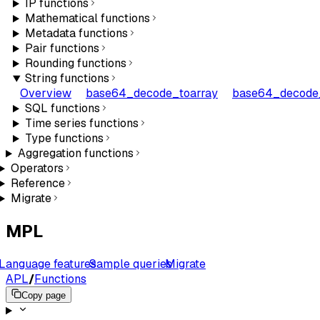
IP functions
Mathematical functions
Metadata functions
Pair functions
Rounding functions
String functions
Overview
base64_decode_toarray
base64_decode_
SQL functions
Time series functions
Type functions
Aggregation functions
Operators
Reference
Migrate
MPL
Language features
Sample queries
Migrate
APL
/
Functions
Copy page