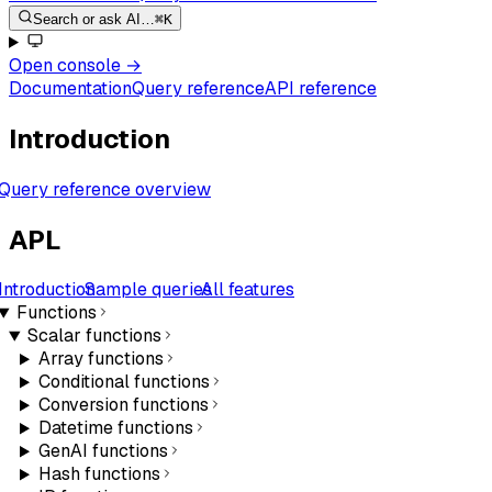
Search or ask AI…
⌘K
Open console
→
Documentation
Query reference
API reference
Introduction
Query reference overview
APL
Introduction
Sample queries
All features
Functions
Scalar functions
Array functions
Conditional functions
Conversion functions
Datetime functions
GenAI functions
Hash functions