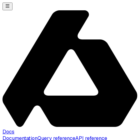
Docs
Documentation
Query reference
API reference