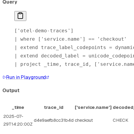
Query
[
'otel-demo-traces'
]
| 
where
 [
'service.name'
] == 
'checkout'
| 
extend
 trace_label_codepoints = 
dynami
| 
extend
 decoded_label = unicode_codepoi
| 
project
 _time, trace_id, [
'service.nam
Run in Playground
Output
_time
trace_id
['service.name']
decoded
2025-07-
d4e9aefb8cc31b4d
checkout
CHECK
29T14:20:00Z