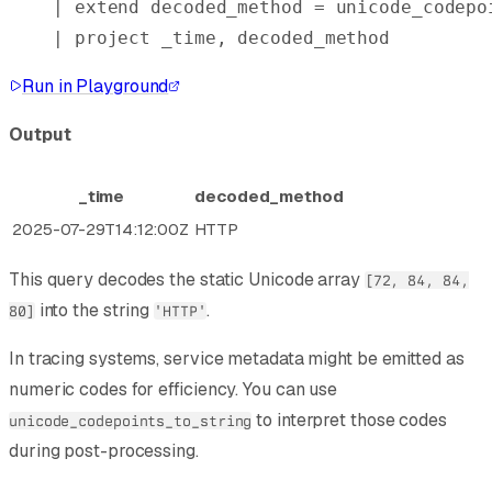
| 
extend
 decoded_method = unicode_codepo
| 
project
 _time, decoded_method
Run in Playground
Output
_time
decoded_method
2025-07-29T14:12:00Z
HTTP
This query decodes the static Unicode array
[72, 84, 84,
into the string
.
80]
'HTTP'
In tracing systems, service metadata might be emitted as
numeric codes for efficiency. You can use
to interpret those codes
unicode_codepoints_to_string
during post-processing.