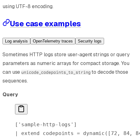
using UTF-8 encoding.
Use case examples
Log analysis
OpenTelemetry traces
Security logs
Sometimes HTTP logs store user-agent strings or query
parameters as numeric arrays for compact storage. You
can use
to decode those
unicode_codepoints_to_string
sequences.
Query
[
'sample-http-logs'
]
| 
extend
 codepoints = 
dynamic
([
72
, 
84
, 
8