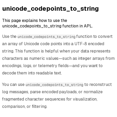
unicode_codepoints_to_string
This page explains how to use the
unicode_codepoints_to_string function in APL.
Use the
function to convert
unicode_codepoints_to_string
an array of Unicode code points into a UTF-8 encoded
string. This function is helpful when your data represents
characters as numeric values—such as integer arrays from
encodings, logs, or telemetry fields—and you want to
decode them into readable text.
You can use
to reconstruct
unicode_codepoints_to_string
log messages, parse encoded payloads, or normalize
fragmented character sequences for visualization,
comparison, or filtering.