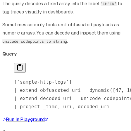
The query decodes a fixed array into the label
to
'CHECK'
tag traces visually in dashboards.
Sometimes security tools emit obfuscated payloads as
numeric arrays. You can decode and inspect them using
.
unicode_codepoints_to_string
Query
[
'sample-http-logs'
]
| 
extend
 obfuscated_uri = 
dynamic
([
47
, 
1
| 
extend
 decoded_uri = unicode_codepoint
| 
project
 _time, uri, decoded_uri
Run in Playground