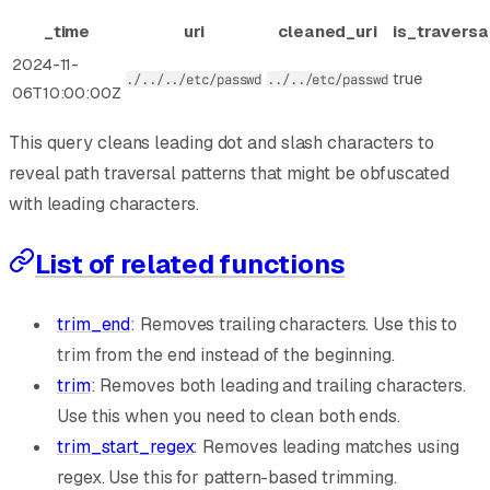
_time
uri
cleaned_uri
is_traversa
2024-11-
true
./../../etc/passwd
../../etc/passwd
06T10:00:00Z
This query cleans leading dot and slash characters to
reveal path traversal patterns that might be obfuscated
with leading characters.
List of related functions
trim_end
: Removes trailing characters. Use this to
trim from the end instead of the beginning.
trim
: Removes both leading and trailing characters.
Use this when you need to clean both ends.
trim_start_regex
: Removes leading matches using
regex. Use this for pattern-based trimming.