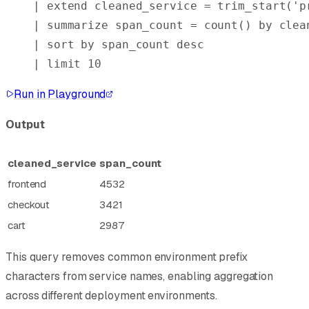
| 
extend
 cleaned_service = 
trim_start
(
'p
| 
summarize
 span_count = 
count()
 by
 clea
| 
sort
 by
 span_count 
desc
| 
limit
 10
Run in Playground
Output
cleaned_service
span_count
frontend
4532
checkout
3421
cart
2987
This query removes common environment prefix
characters from service names, enabling aggregation
across different deployment environments.