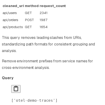
cleaned_uri
method
request_count
api/users
GET
2341
api/orders
POST
1987
api/products
GET
1654
This query removes leading slashes from URIs,
standardizing path formats for consistent grouping and
analysis.
Remove environment prefixes from service names for
cross-environment analysis.
Query
[
'otel-demo-traces'
]