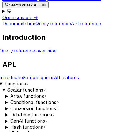
Search or ask AI…
⌘K
Open console
→
Documentation
Query reference
API reference
Introduction
Query reference overview
APL
Introduction
Sample queries
All features
Functions
Scalar functions
Array functions
Conditional functions
Conversion functions
Datetime functions
GenAI functions
Hash functions