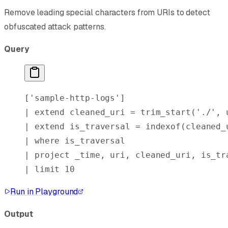
Remove leading special characters from URIs to detect
obfuscated attack patterns.
Query
[
'sample-http-logs'
]
| 
extend
 cleaned_uri = 
trim_start
(
'./'
, 
| 
extend
 is_traversal = 
indexof
(cleaned_
| 
where
 is_traversal
| 
project
 _time, uri, cleaned_uri, is_tr
| 
limit
 10
Run in Playground
Output