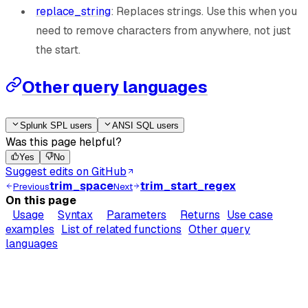
replace_string
: Replaces strings. Use this when you
need to remove characters from anywhere, not just
the start.
Other query languages
Splunk SPL users
ANSI SQL users
Was this page helpful?
Yes
No
Suggest edits on GitHub
trim_space
trim_start_regex
Previous
Next
On this page
Usage
Syntax
Parameters
Returns
Use case
examples
List of related functions
Other query
languages