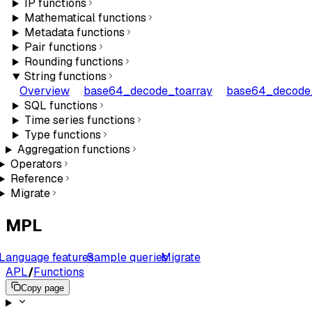
IP functions
Mathematical functions
Metadata functions
Pair functions
Rounding functions
String functions
Overview
base64_decode_toarray
base64_decode_
SQL functions
Time series functions
Type functions
Aggregation functions
Operators
Reference
Migrate
MPL
Language features
Sample queries
Migrate
APL
/
Functions
Copy page