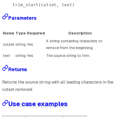
trim_start
(cutset, text)
Parameters
Name
Type
Required
Description
A string containing characters to
cutset
string
Yes
remove from the beginning.
text
string
Yes
The source string to trim.
Returns
Returns the source string with all leading characters in the
cutset removed.
Use case examples