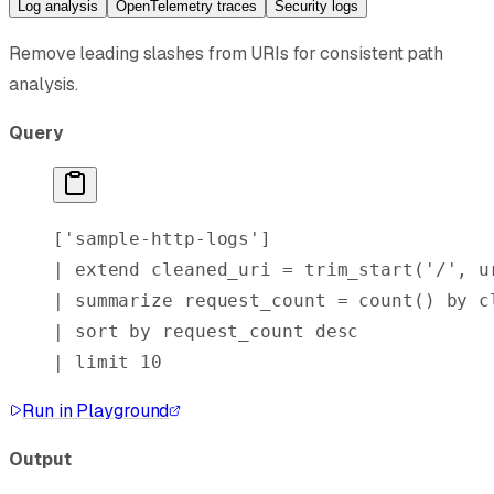
Log analysis
OpenTelemetry traces
Security logs
Remove leading slashes from URIs for consistent path
analysis.
Query
[
'sample-http-logs'
]
| 
extend
 cleaned_uri = 
trim_start
(
'/'
, u
| 
summarize
 request_count = 
count()
 by
 c
| 
sort
 by
 request_count 
desc
| 
limit
 10
Run in Playground
Output