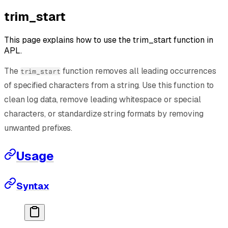
trim_start
This page explains how to use the trim_start function in
APL.
The
function removes all leading occurrences
trim_start
of specified characters from a string. Use this function to
clean log data, remove leading whitespace or special
characters, or standardize string formats by removing
unwanted prefixes.
Usage
Syntax