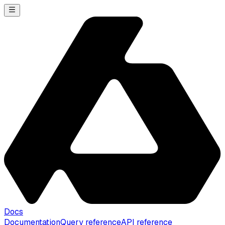
Docs
Documentation
Query reference
API reference