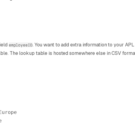
ield
. You want to add extra information to your A
employeeID
able. The lookup table is hosted somewhere else in CSV forma
Europe
e