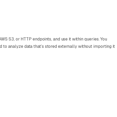
WS S3, or HTTP endpoints, and use it within queries. You
d to analyze data that’s stored externally without importing it