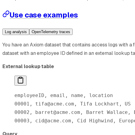
Use case examples
Log analysis
OpenTelemetry traces
You have an Axiom dataset that contains access logs with a f
dataset with an employee ID defined in an external lookup t
External lookup table
employeeID, email, name, location
00001, tifa@acme.com, Tifa Lockhart, US
00002, barret@acme.com, Barret Wallace, 
00003, cid@acme.com, Cid Highwind, Europ
Query