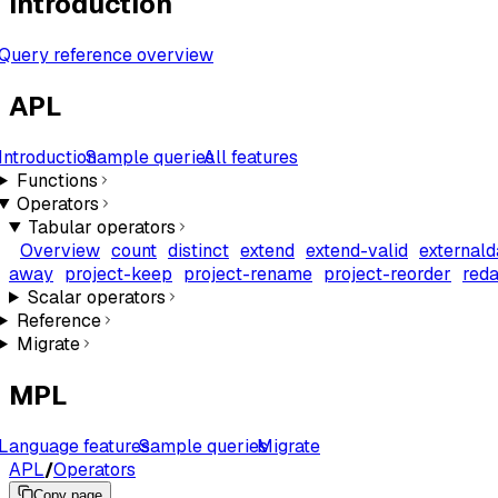
Introduction
Query reference overview
APL
Introduction
Sample queries
All features
Functions
Operators
Tabular operators
Overview
count
distinct
extend
extend-valid
externald
away
project-keep
project-rename
project-reorder
reda
Scalar operators
Reference
Migrate
MPL
Language features
Sample queries
Migrate
APL
/
Operators
Copy page