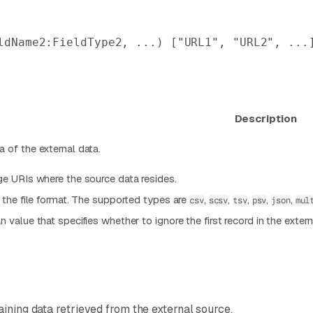
ldName2:FieldType2, ...) [
"URL1"
, 
"URL2"
, ...
Description
 of the external data.
ge URIs where the source data resides.
s the file format. The supported types are
,
,
,
,
,
csv
scsv
tsv
psv
json
mul
 value that specifies whether to ignore the first record in the exter
aining data retrieved from the external source.