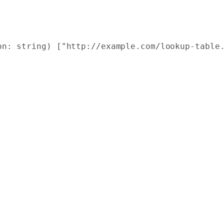
on: string) ["http://example.com/lookup-table