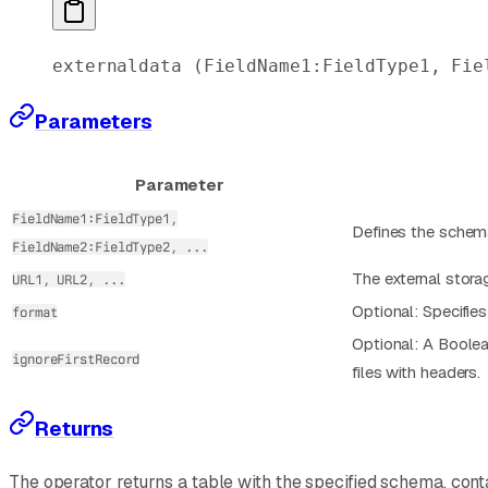
externaldata
 (FieldName1:FieldType1, Fie
Parameters
Parameter
FieldName1:FieldType1,
Defines the schema
FieldName2:FieldType2, ...
The external stora
URL1, URL2, ...
Optional: Specifie
format
Optional: A Boolean
ignoreFirstRecord
files with headers.
Returns
The operator returns a table with the specified schema, cont