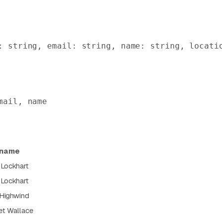
: string, email: string, name: string, locati
mail, name
name
 Lockhart
 Lockhart
 Highwind
et Wallace