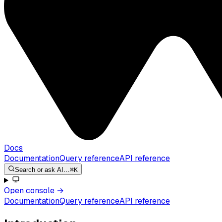
Docs
Documentation
Query reference
API reference
Search or ask AI…
⌘K
Open console
→
Documentation
Query reference
API reference