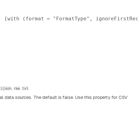
] [
with
 (format = 
"FormatType"
, ignoreFirstRe
,
,
.
tijson
raw
txt
nal data sources. The default is false. Use this property for CSV