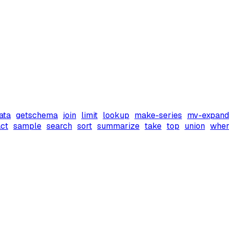
ata
getschema
join
limit
lookup
make-series
mv-expand
ct
sample
search
sort
summarize
take
top
union
wher