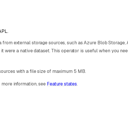
APL.
a from external storage sources, such as Azure Blob Storage, A
 it were a native dataset. This operator is useful when you nee
sources with a file size of maximum 5 MB.
r more information, see
Feature states
.