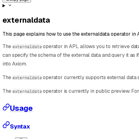
externaldata
This page explains how to use the externaldata operator in 
The
operator in APL allows you to retrieve dat
externaldata
can specify the schema of the external data and query it as if
into Axiom.
The
operator currently supports external data 
externaldata
The
operator is currently in public preview. Fo
externaldata
Usage
Syntax