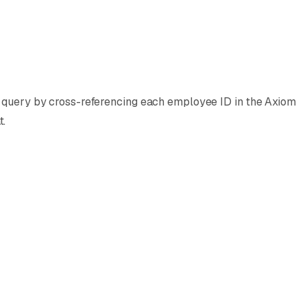
PL query by cross-referencing each employee ID in the Axiom
t.