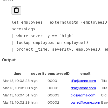
let
 employees = externaldata (employeeID
accessLogs
| 
where
 severity == 
"high"
| 
lookup
 employees 
on
 employeeID
| 
project
 _time, severity, employeeID, e
Output
_time
severity
employeeID
email
Mar 13, 10:08:23
high
00001
tifa@acme.com
Tifa
Mar 13, 10:05:03
high
00001
tifa@acme.com
Tifa
Mar 13, 10:04:51
high
00003
cid@acme.com
Cid
Mar 13, 10:02:29
high
00002
barret@acme.com
Barr