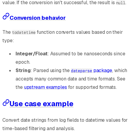
value. If the conversion isn't successful, the result is
.
null
Conversion behavior
The
function converts values based on their
todatetime
type:
Integer/Float
: Assumed to be nanoseconds since
epoch.
String
: Parsed using the
package
, which
dateparse
accepts many common date and time formats. See
the
upstream examples
for supported formats.
Use case example
Convert date strings from log fields to datetime values for
time-based filtering and analysis.