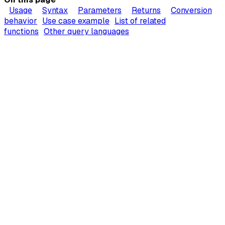
Usage
Syntax
Parameters
Returns
Conversion
behavior
Use case example
List of related
functions
Other query languages