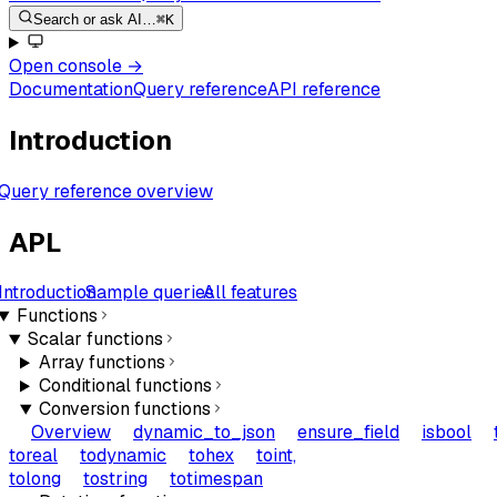
Search or ask AI…
⌘K
Open console
→
Documentation
Query reference
API reference
Introduction
Query reference overview
APL
Introduction
Sample queries
All features
Functions
Scalar functions
Array functions
Conditional functions
Conversion functions
Overview
dynamic_to_json
ensure_field
isbool
toreal
todynamic
tohex
toint,
tolong
tostring
totimespan