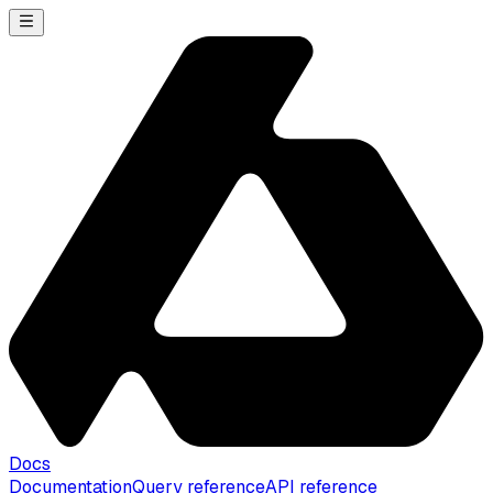
Docs
Documentation
Query reference
API reference