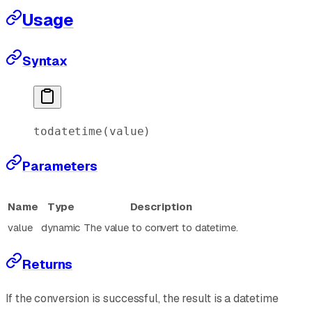
Usage
Syntax
todatetime
(value)
Parameters
Name
Type
Description
value
dynamic
The value to convert to datetime.
Returns
If the conversion is successful, the result is a datetime