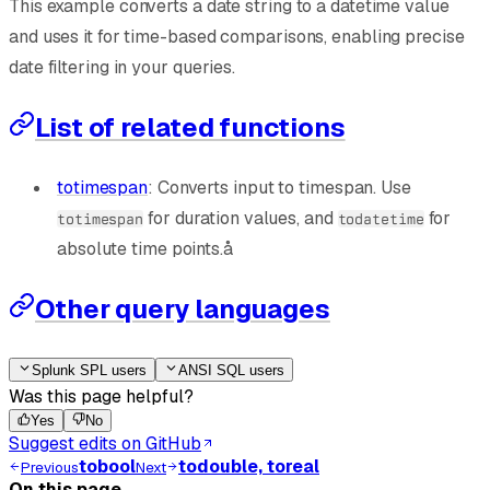
This example converts a date string to a datetime value
and uses it for time-based comparisons, enabling precise
date filtering in your queries.
List of related functions
totimespan
: Converts input to timespan. Use
for duration values, and
for
totimespan
todatetime
absolute time points.å
Other query languages
Splunk SPL users
ANSI SQL users
Was this page helpful?
Yes
No
Suggest edits on GitHub
tobool
todouble, toreal
Previous
Next
On this page