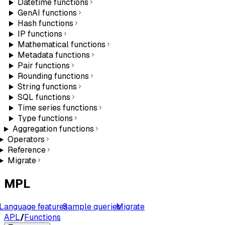
Datetime functions
GenAI functions
Hash functions
IP functions
Mathematical functions
Metadata functions
Pair functions
Rounding functions
String functions
SQL functions
Time series functions
Type functions
Aggregation functions
Operators
Reference
Migrate
MPL
Language features
Sample queries
Migrate
APL
/
Functions