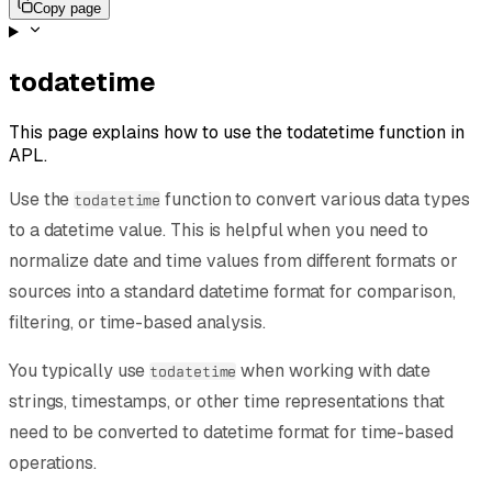
Copy page
todatetime
This page explains how to use the todatetime function in
APL.
Use the
function to convert various data types
todatetime
to a datetime value. This is helpful when you need to
normalize date and time values from different formats or
sources into a standard datetime format for comparison,
filtering, or time-based analysis.
You typically use
when working with date
todatetime
strings, timestamps, or other time representations that
need to be converted to datetime format for time-based
operations.