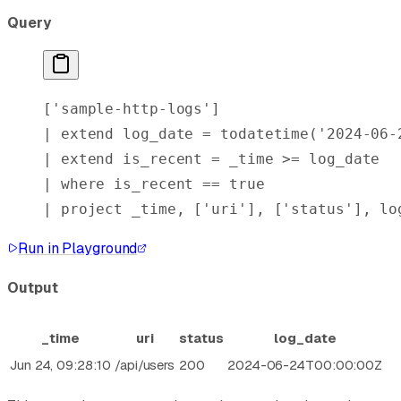
Query
[
'sample-http-logs'
]
| 
extend
 log_date = 
todatetime
(
'2024-06-
| 
extend
 is_recent = _time >= log_date
| 
where
 is_recent == 
true
| 
project
 _time, [
'uri'
], [
'status'
], lo
Run in Playground
Output
_time
uri
status
log_date
Jun 24, 09:28:10
/api/users
200
2024-06-24T00:00:00Z