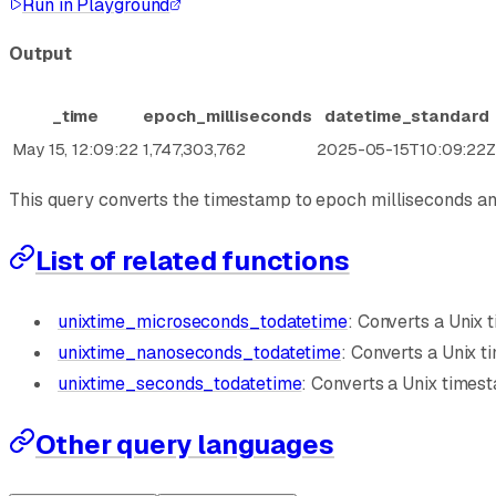
Run in Playground
Output
_time
epoch_milliseconds
datetime_standard
May 15, 12:09:22
1,747,303,762
2025-05-15T10:09:22
This query converts the timestamp to epoch milliseconds an
List of related functions
unixtime_microseconds_todatetime
: Converts a Unix
unixtime_nanoseconds_todatetime
: Converts a Unix 
unixtime_seconds_todatetime
: Converts a Unix time
Other query languages