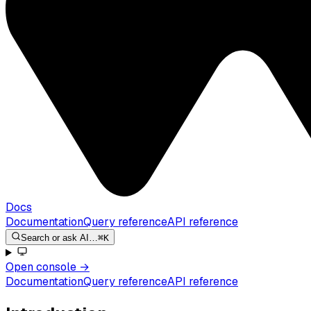
Docs
Documentation
Query reference
API reference
Search or ask AI…
⌘K
Open console
→
Documentation
Query reference
API reference