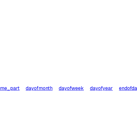
ime_part
dayofmonth
dayofweek
dayofyear
endofd