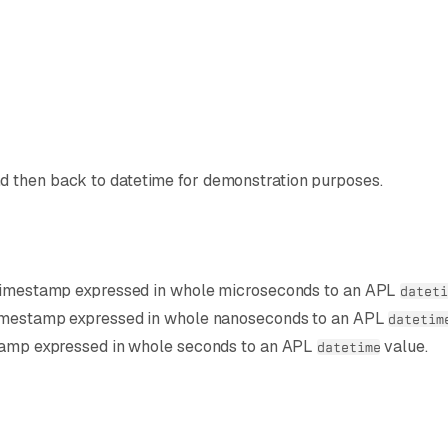
Z
d then back to datetime for demonstration purposes.
 timestamp expressed in whole microseconds to an APL
dateti
timestamp expressed in whole nanoseconds to an APL
datetim
stamp expressed in whole seconds to an APL
value.
datetime