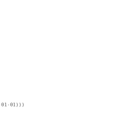
-
01
-
01
)))