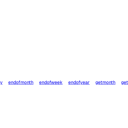
ay
endofmonth
endofweek
endofyear
getmonth
ge