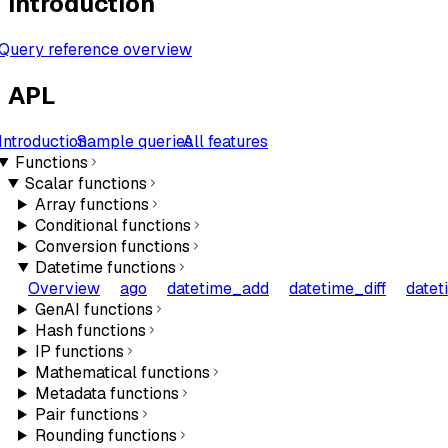
Introduction
Query reference overview
APL
Introduction
Sample queries
All features
Functions
Scalar functions
Array functions
Conditional functions
Conversion functions
Datetime functions
Overview
ago
datetime_add
datetime_diff
datet
GenAI functions
Hash functions
IP functions
Mathematical functions
Metadata functions
Pair functions
Rounding functions