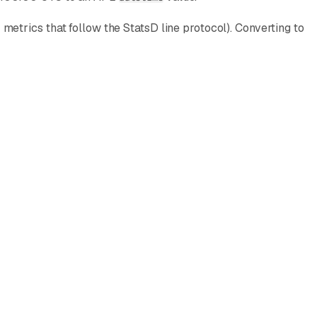
etrics that follow the StatsD line protocol). Converting to