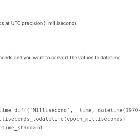
 at UTC precision (1 millisecond).
onds and you want to convert the values to datetime.
time_diff
(
'Millisecond'
, _time, 
datetime
(
1970
lliseconds_todatetime
(epoch_milliseconds)
etime_standard