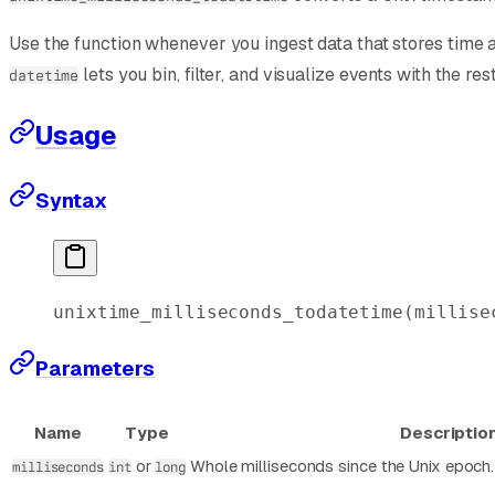
Use the function whenever you ingest data that stores time 
lets you bin, filter, and visualize events with the res
datetime
Usage
Syntax
unixtime_milliseconds_todatetime
(millise
Parameters
Name
Type
Descriptio
or
Whole milliseconds since the Unix epoch. 
milliseconds
int
long