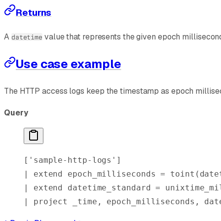
Returns
A
value that represents the given epoch milliseconds
datetime
Use case example
The HTTP access logs keep the timestamp as epoch millisec
Query
[
'sample-http-logs'
]
| 
extend
 epoch_milliseconds = 
toint
(
date
| 
extend
 datetime_standard = 
unixtime_mi
| 
project
 _time, epoch_milliseconds, dat