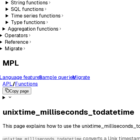
String functions
SQL functions
Time series functions
Type functions
Aggregation functions
Operators
Reference
Migrate
MPL
Language features
Sample queries
Migrate
APL
/
Functions
Copy page
unixtime_milliseconds_todatetime
This page explains how to use the unixtime_milliseconds_to
converts a Unix timestam
unixtime_milliseconds_todatetime