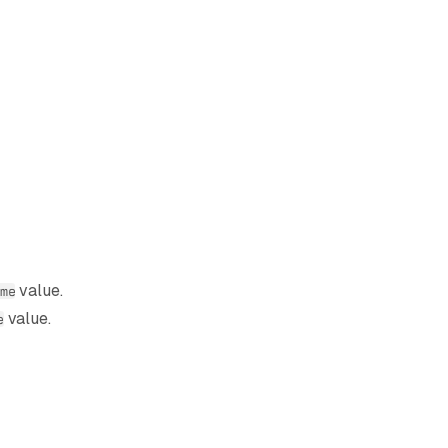
value.
me
value.
e