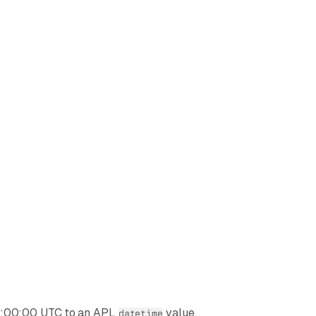
00:00:00 UTC to an APL
value.
datetime