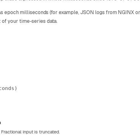
as epoch milliseconds (for example, JSON logs from NGINX or m
t of your time-series data.
conds)
n
Fractional input is truncated.