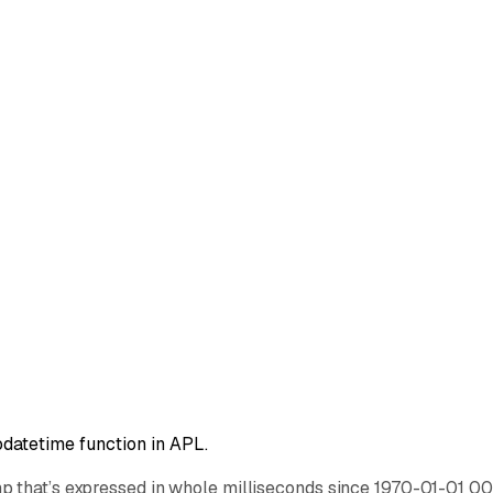
datetime function in APL.
p that’s expressed in whole milliseconds since 1970-01-01 