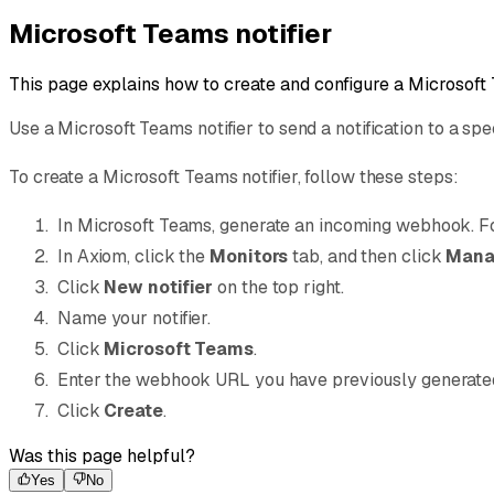
Microsoft Teams notifier
This page explains how to create and configure a Microsoft 
Use a Microsoft Teams notifier to send a notification to a sp
To create a Microsoft Teams notifier, follow these steps:
In Microsoft Teams, generate an incoming webhook. Fo
In Axiom, click the
Monitors
tab, and then click
Manag
Click
New notifier
on the top right.
Name your notifier.
Click
Microsoft Teams
.
Enter the webhook URL you have previously generate
Click
Create
.
Was this page helpful?
Yes
No