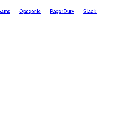
Teams
Opsgenie
PagerDuty
Slack