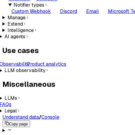
Notifier types
Custom Webhook
Discord
Email
Microsoft 
Manage
Extend
Intelligence
AI agents
Use cases
Observability
Product analytics
LLM observability
Miscellaneous
LLMs
FAQs
Legal
Understand data
/
Console
Copy page