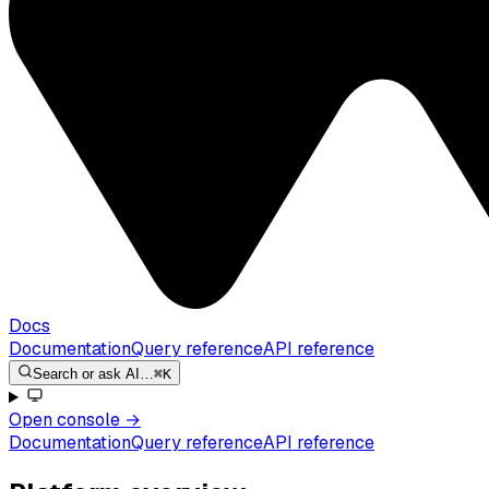
Docs
Documentation
Query reference
API reference
Search or ask AI…
⌘K
Open console
→
Documentation
Query reference
API reference