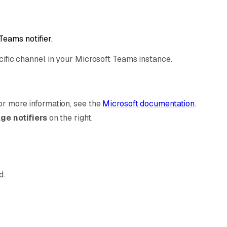
Teams notifier.
ecific channel in your Microsoft Teams instance.
r more information, see the
Microsoft documentation
.
e notifiers
on the right.
d.