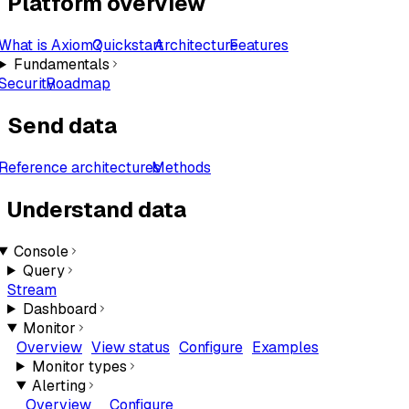
Platform overview
What is Axiom?
Quickstart
Architecture
Features
Fundamentals
Security
Roadmap
Send data
Reference architectures
Methods
Understand data
Console
Query
Stream
Dashboard
Monitor
Overview
View status
Configure
Examples
Monitor types
Alerting
Overview
Configure