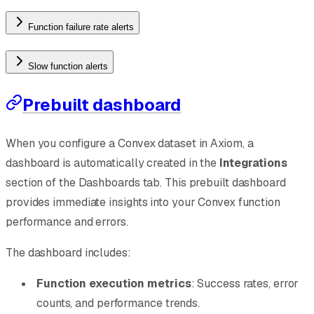
Function failure rate alerts
Slow function alerts
Prebuilt dashboard
When you configure a Convex dataset in Axiom, a
dashboard is automatically created in the
Integrations
section of the Dashboards tab. This prebuilt dashboard
provides immediate insights into your Convex function
performance and errors.
The dashboard includes:
Function execution metrics
: Success rates, error
counts, and performance trends.