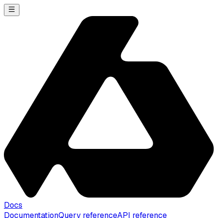
Docs
Documentation
Query reference
API reference