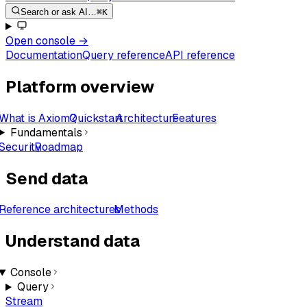
Search or ask AI…
⌘K
Open console
→
Documentation
Query reference
API reference
Platform overview
What is Axiom?
Quickstart
Architecture
Features
Fundamentals
Security
Roadmap
Send data
Reference architectures
Methods
Understand data
Console
Query
Stream