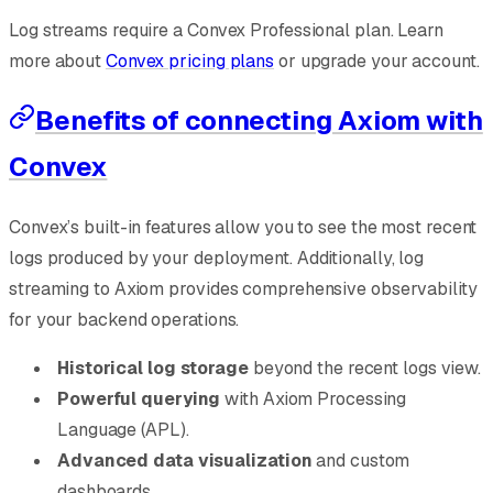
Log streams require a Convex Professional plan. Learn
more about
Convex pricing plans
or upgrade your account.
Benefits of connecting Axiom with
Convex
Convex’s built-in features allow you to see the most recent
logs produced by your deployment. Additionally, log
streaming to Axiom provides comprehensive observability
for your backend operations.
Historical log storage
beyond the recent logs view.
Powerful querying
with Axiom Processing
Language (APL).
Advanced data visualization
and custom
dashboards.