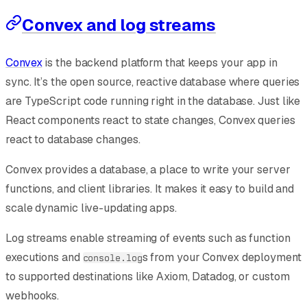
Convex and log streams
Convex
is the backend platform that keeps your app in
sync. It’s the open source, reactive database where queries
are TypeScript code running right in the database. Just like
React components react to state changes, Convex queries
react to database changes.
Convex provides a database, a place to write your server
functions, and client libraries. It makes it easy to build and
scale dynamic live-updating apps.
Log streams enable streaming of events such as function
executions and
s from your Convex deployment
console.log
to supported destinations like Axiom, Datadog, or custom
webhooks.