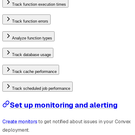
Track function execution times
Track function errors
Analyze function types
Track database usage
Track cache performance
Track scheduled job performance
Set up monitoring and alerting
Create monitors
to get notified about issues in your Convex
deployment.