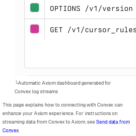
└
Automatic Axiom dashboard generated for
Convex log streams
This page explains how to connecting with Convex can
enhance your Axiom experience. For instructions on
streaming data from Convex to Axiom, see
Send data from
Convex
.