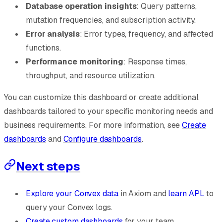
Database operation insights
: Query patterns,
mutation frequencies, and subscription activity.
Error analysis
: Error types, frequency, and affected
functions.
Performance monitoring
: Response times,
throughput, and resource utilization.
You can customize this dashboard or create additional
dashboards tailored to your specific monitoring needs and
business requirements. For more information, see
Create
dashboards
and
Configure dashboards
.
Next steps
Explore your Convex data
in Axiom and
learn APL
to
query your Convex logs.
Create custom dashboards
for your team.