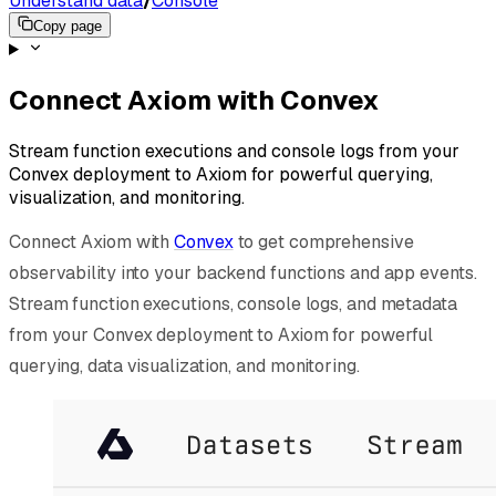
Understand data
/
Console
Copy page
Connect Axiom with Convex
Stream function executions and console logs from your
Convex deployment to Axiom for powerful querying,
visualization, and monitoring.
Connect Axiom with
Convex
to get comprehensive
observability into your backend functions and app events.
Stream function executions, console logs, and metadata
from your Convex deployment to Axiom for powerful
querying, data visualization, and monitoring.