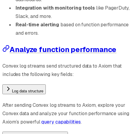
Integration with monitoring tools
like PagerDuty,
Slack, and more.
Real-time alerting
based on function performance
and errors.
Analyze function performance
Convex log streams send structured data to Axiom that
includes the following key fields:
Log data structure
After sending Convex log streams to Axiom, explore your
Convex data and analyze your function performance using
Axiom’s powerful
query capabilities
.