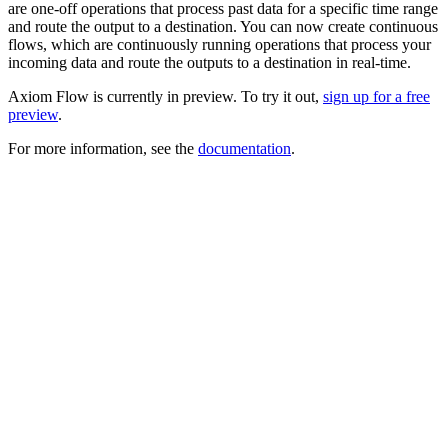
are one-off operations that process past data for a specific time range
and route the output to a destination. You can now create continuous
flows, which are continuously running operations that process your
incoming data and route the outputs to a destination in real-time.
Axiom Flow is currently in preview. To try it out,
sign up for a free
preview
.
For more information, see the
documentation
.