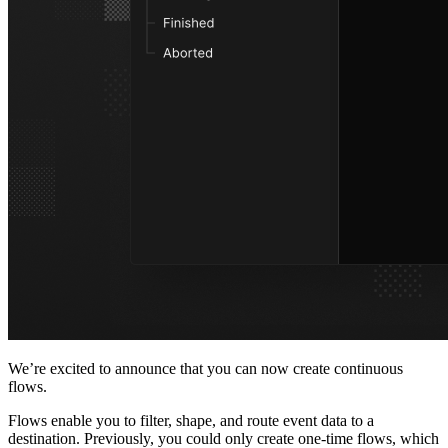
We’re excited to announce that you can now create continuous
flows.
Flows enable you to filter, shape, and route event data to a
destination. Previously, you could only create one-time flows, which