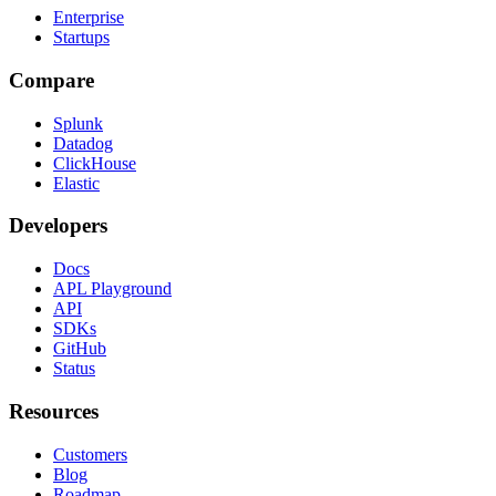
Enterprise
Startups
Compare
Splunk
Datadog
ClickHouse
Elastic
Developers
Docs
APL Playground
API
SDKs
GitHub
Status
Resources
Customers
Blog
Roadmap