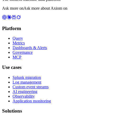
Ask more on
Ask more about Axiom on
Platform
Query
Metrics
Dashboards & Alerts
Governance
MCP
Use cases
Splunk migration
Log management
Custom event streams
AI engineering
Observability
Application monitoring
Solutions