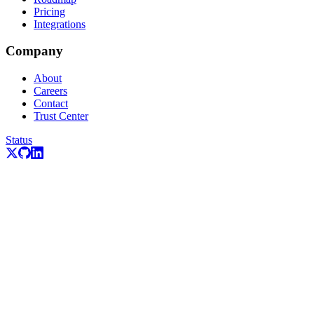
Pricing
Integrations
Company
About
Careers
Contact
Trust Center
Status