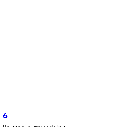
The modern machine data platform.