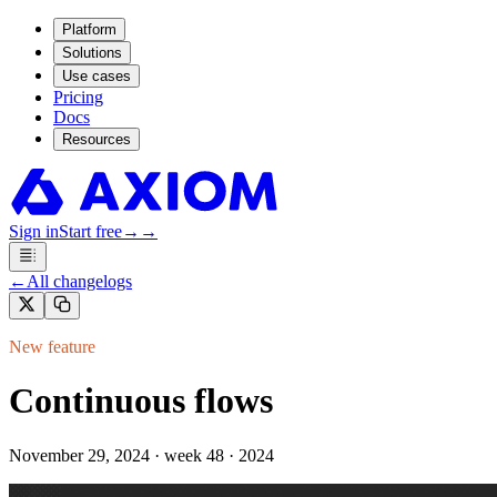
Platform
Solutions
Use cases
Pricing
Docs
Resources
Sign in
Start free
→
→
←
All changelogs
New feature
Continuous flows
November 29, 2024
·
week 48 · 2024