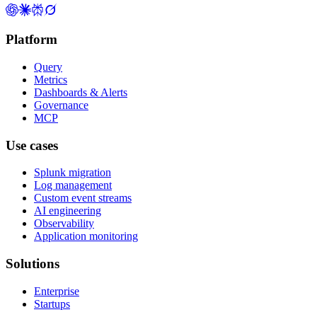
Platform
Query
Metrics
Dashboards & Alerts
Governance
MCP
Use cases
Splunk migration
Log management
Custom event streams
AI engineering
Observability
Application monitoring
Solutions
Enterprise
Startups