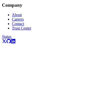
Company
About
Careers
Contact
Trust Center
Status