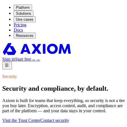
Platform
Solutions
Use cases
Pricing
Docs
Resources
Sign in
Start free
→
→
Security
Security and compliance,
by default.
Axiom is built for teams that keep everything, so security is not a tier
you buy later. Encryption, access control, audit, and compliance are
part of the platform — and your data stays in your control.
Visit the Trust Center
Contact security