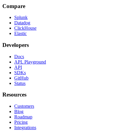
Compare
Splunk
Datadog
ClickHouse
Elastic
Developers
Docs
APL Playground
API
SDKs
GitHub
Status
Resources
Customers
Blog
Roadmap
Pricing
Integrations