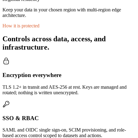
Keep your data in your chosen region with multi-region edge
architecture.
How it is protected
Controls across data, access, and
infrastructure.
Encryption everywhere
TLS 1.2+ in transit and AES-256 at rest. Keys are managed and
rotated; nothing is written unencrypted.
SSO & RBAC
SAML and OIDC single sign-on, SCIM provisioning, and role-
based access control scoped to datasets and actions.