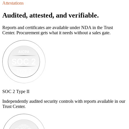
Attestations
Audited, attested, and verifiable.
Reports and certificates are available under NDA in the Trust
Center. Procurement gets what it needs without a sales gate.
SOC 2 Type II
Independently audited security controls with reports available in our
Trust Center.