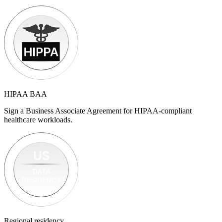
HIPAA BAA
Sign a Business Associate Agreement for HIPAA-compliant
healthcare workloads.
Regional residency