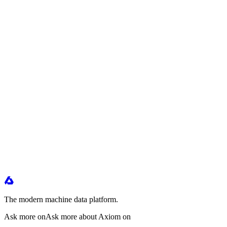
The modern machine data platform.
Ask more on
Ask more about Axiom on