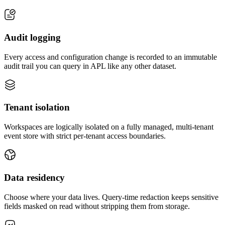
Audit logging
Every access and configuration change is recorded to an immutable
audit trail you can query in APL like any other dataset.
Tenant isolation
Workspaces are logically isolated on a fully managed, multi-tenant
event store with strict per-tenant access boundaries.
Data residency
Choose where your data lives. Query-time redaction keeps sensitive
fields masked on read without stripping them from storage.