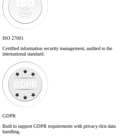
ISO 27001
Certified information security management, audited to the
international standard.
GDPR
Built to support GDPR requirements with privacy-first data
handling.