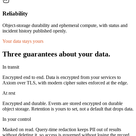
Reliability
Object-storage durability and ephemeral compute, with status and
incident history published openly.
Your data stays yours
Three guarantees about your data.
In transit
Encrypted end to end. Data is encrypted from your services to
Axiom over TLS, with modern cipher suites enforced at the edge.
At rest
Encrypted and durable. Events are stored encrypted on durable
object storage. Retention is yours to set, not a default that drops data.
In your control
Masked on read. Query-time redaction keeps PII out of results
without deleting it, so access is governed without losing the record.