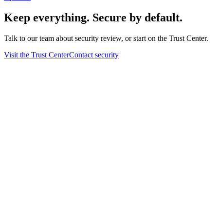
Keep everything. Secure by default.
Talk to our team about security review, or start on the Trust Center.
Visit the Trust Center
Contact security