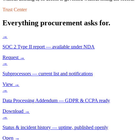
Trust Center
Everything procurement asks for.
→
SOC 2 Type II report
—
available under NDA
Request →
→
Subprocessors
—
current list and notifications
View →
→
Data Processing Addendum
—
GDPR & CCPA ready
Download →
→
Status & incident history
—
uptime, published openly
Open →