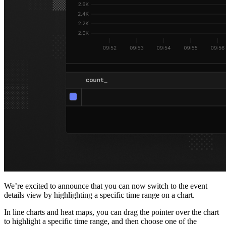
We’re excited to announce that you can now switch to the event
details view by highlighting a specific time range on a chart.
In line charts and heat maps, you can drag the pointer over the chart
to highlight a specific time range, and then choose one of the