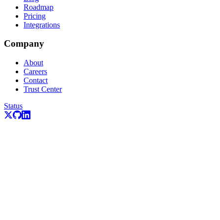
Roadmap
Pricing
Integrations
Company
About
Careers
Contact
Trust Center
Status