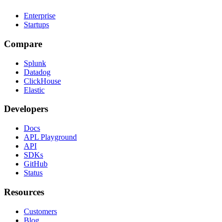
Enterprise
Startups
Compare
Splunk
Datadog
ClickHouse
Elastic
Developers
Docs
APL Playground
API
SDKs
GitHub
Status
Resources
Customers
Blog