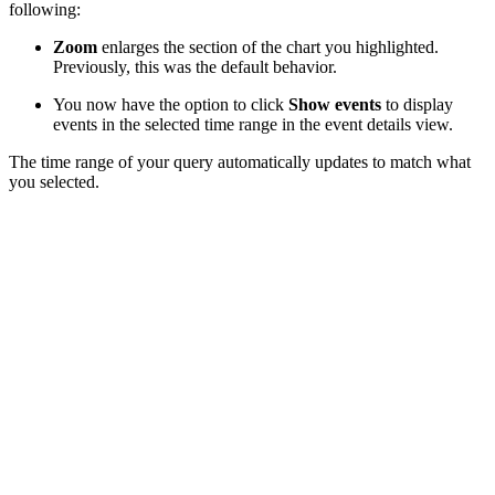
following:
Zoom
enlarges the section of the chart you highlighted.
Previously, this was the default behavior.
You now have the option to click
Show events
to display
events in the selected time range in the event details view.
The time range of your query automatically updates to match what
you selected.