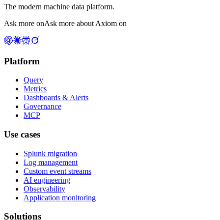
The modern machine data platform.
Ask more on
Ask more about Axiom on
Platform
Query
Metrics
Dashboards & Alerts
Governance
MCP
Use cases
Splunk migration
Log management
Custom event streams
AI engineering
Observability
Application monitoring
Solutions