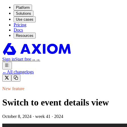
Platform
Solutions
Use cases
Pricing
Docs
Resources
Sign in
Start free
→
→
←
All changelogs
New feature
Switch to event details view
October 8, 2024
·
week 41 · 2024