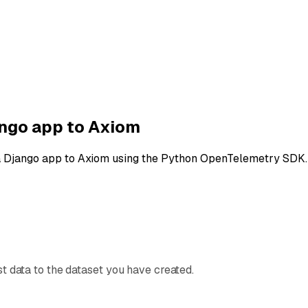
ngo app to Axiom
a Django app to Axiom using the Python OpenTelemetry SDK.
t data to the dataset you have created.