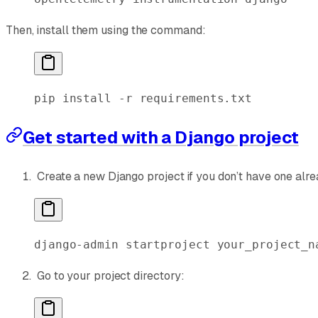
Then, install them using the command:
pip
 install
 -r
 requirements.txt
Get started with a Django project
Create a new Django project if you don’t have one alre
django-admin
 startproject
 your_project_n
Go to your project directory: