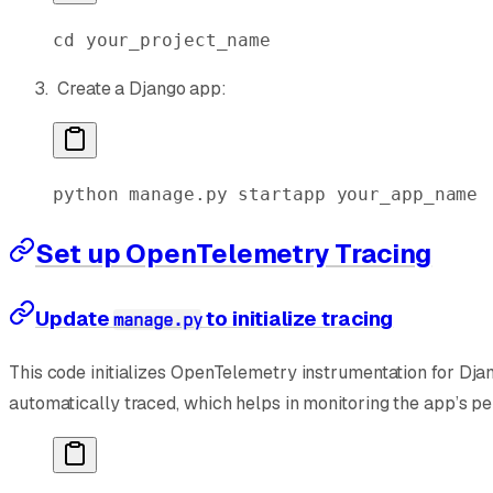
cd
 your_project_name
Create a Django app:
python
 manage.py
 startapp
 your_app_name
Set up OpenTelemetry Tracing
Update
to initialize tracing
manage.py
This code initializes OpenTelemetry instrumentation for Dja
automatically traced, which helps in monitoring the app’s p