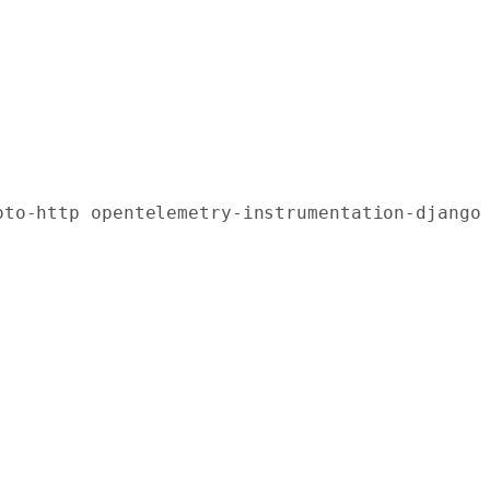
oto-http
 opentelemetry-instrumentation-django