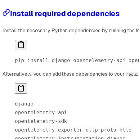
Install required dependencies
Install the necessary Python dependencies by running the f
pip
 install
 django
 opentelemetry-api
 ope
Alternatively, you can add these dependencies to your
requi
django
opentelemetry-api
opentelemetry-sdk
opentelemetry-exporter-otlp-proto-http
opentelemetry-instrumentation-django