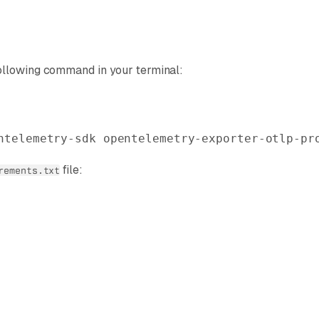
ollowing command in your terminal:
ntelemetry-sdk
 opentelemetry-exporter-otlp-pr
file:
rements.txt