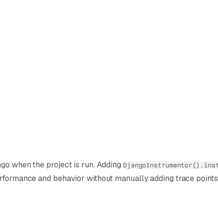
ngo when the project is run. Adding
DjangoInstrumentor().ins
erformance and behavior without manually adding trace points 