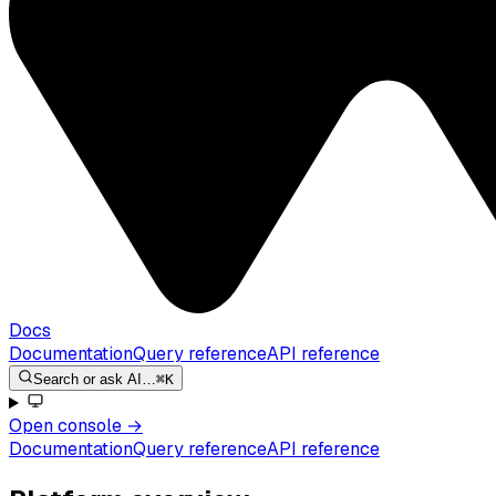
Docs
Documentation
Query reference
API reference
Search or ask AI…
⌘K
Open console
→
Documentation
Query reference
API reference