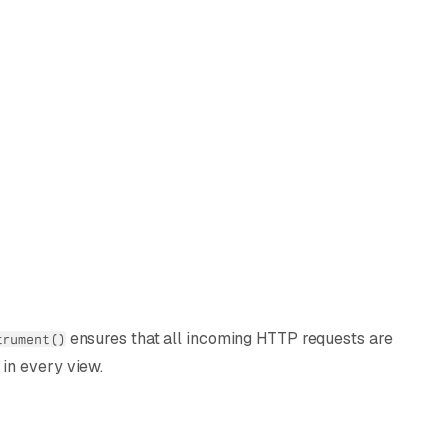
ensures that all incoming HTTP requests are
trument()
in every view.