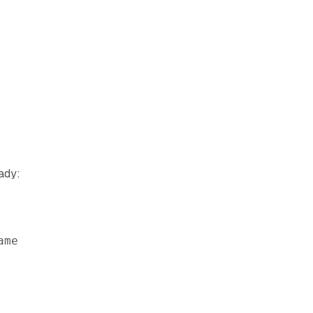
ady:
ame