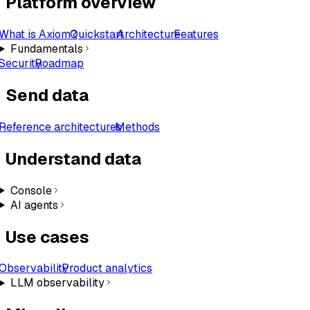
Platform overview
What is Axiom?
Quickstart
Architecture
Features
Fundamentals
Security
Roadmap
Send data
Reference architectures
Methods
Understand data
Console
AI agents
Use cases
Observability
Product analytics
LLM observability