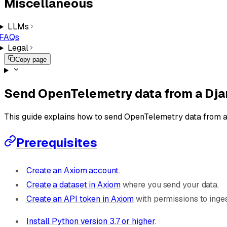
Miscellaneous
LLMs
FAQs
Legal
Copy page
Send OpenTelemetry data from a Dja
This guide explains how to send OpenTelemetry data from 
Prerequisites
Create an Axiom account
.
Create a dataset in Axiom
where you send your data.
Create an API token in Axiom
with permissions to inges
Install Python version 3.7 or higher
.