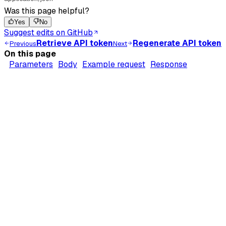
Was this page helpful?
Yes
No
Suggest edits on GitHub
Retrieve API token
Regenerate API token
Previous
Next
On this page
Parameters
Body
Example request
Response