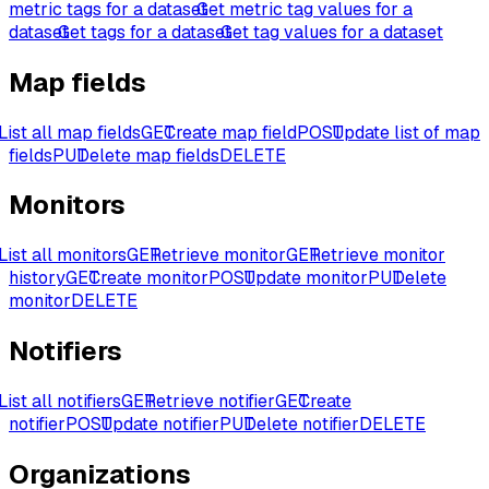
metric tags for a dataset
Get metric tag values for a
dataset
Get tags for a dataset
Get tag values for a dataset
Map fields
List all map fields
GET
Create map field
POST
Update list of map
fields
PUT
Delete map fields
DELETE
Monitors
List all monitors
GET
Retrieve monitor
GET
Retrieve monitor
history
GET
Create monitor
POST
Update monitor
PUT
Delete
monitor
DELETE
Notifiers
List all notifiers
GET
Retrieve notifier
GET
Create
notifier
POST
Update notifier
PUT
Delete notifier
DELETE
Organizations