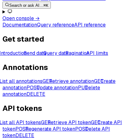
Search or ask AI…
⌘K
Open console
→
Documentation
Query reference
API reference
Get started
Introduction
Send data
Query data
Pagination
API limits
Annotations
List all annotations
GET
Retrieve annotation
GET
Create
annotation
POST
Update annotation
PUT
Delete
annotation
DELETE
API tokens
List all API tokens
GET
Retrieve API token
GET
Create API
token
POST
Regenerate API token
POST
Delete API
token
DELETE