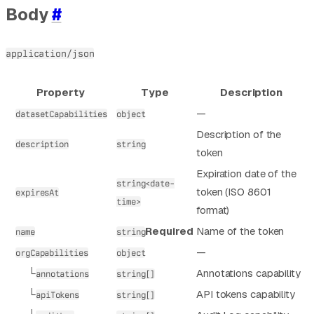
Body
#
application/json
Property
Type
Description
—
datasetCapabilities
object
Description of the
description
string
token
Expiration date of the
string<date-
token (ISO 8601
expiresAt
time>
format)
Required
Name of the token
name
string
—
orgCapabilities
object
└
Annotations capability
annotations
string[]
└
API tokens capability
apiTokens
string[]