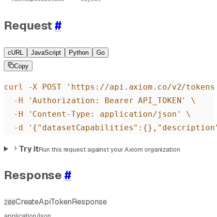
Request
#
cURL
JavaScript
Python
Go
Copy
curl
 -X
 POST
 'https://api.axiom.co/v2/tokens
  -H
 'Authorization: Bearer API_TOKEN'
 \
  -H
 'Content-Type: application/json'
 \
  -d
 '{"datasetCapabilities":{},"description
Try it
Run this request against your Axiom organization
Response
#
CreateApiTokenResponse
200
application/json