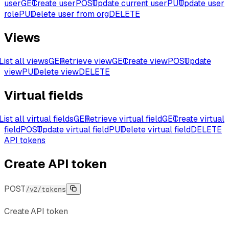
user
GET
Create user
POST
Update current user
PUT
Update user
role
PUT
Delete user from org
DELETE
Views
List all views
GET
Retrieve view
GET
Create view
POST
Update
view
PUT
Delete view
DELETE
Virtual fields
List all virtual fields
GET
Retrieve virtual field
GET
Create virtual
field
POST
Update virtual field
PUT
Delete virtual field
DELETE
API tokens
Create API token
POST
/v2/tokens
Create API token