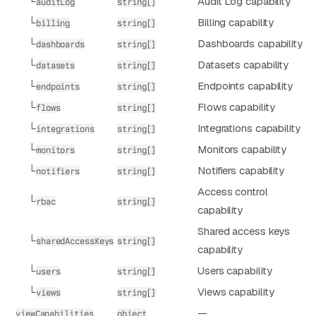
└
Audit Log capability
auditLog
string[]
└
Billing capability
billing
string[]
└
Dashboards capability
dashboards
string[]
└
Datasets capability
datasets
string[]
└
Endpoints capability
endpoints
string[]
└
Flows capability
flows
string[]
└
Integrations capability
integrations
string[]
└
Monitors capability
monitors
string[]
└
Notifiers capability
notifiers
string[]
Access control
└
rbac
string[]
capability
Shared access keys
└
sharedAccessKeys
string[]
capability
└
Users capability
users
string[]
└
Views capability
views
string[]
—
viewCapabilities
object