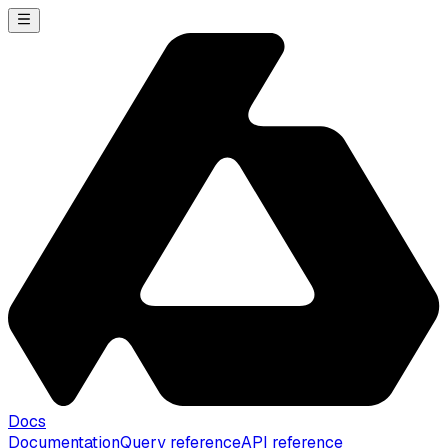
Docs
Documentation
Query reference
API reference