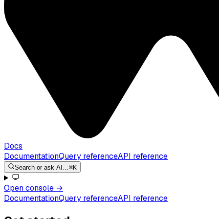
Docs
Documentation
Query reference
API reference
Search or ask AI…
⌘K
Open console
→
Documentation
Query reference
API reference