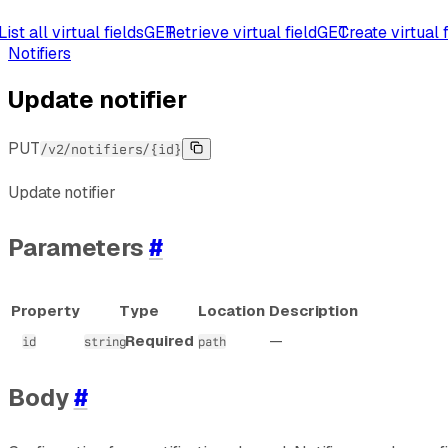
List all virtual fields
GET
Retrieve virtual field
GET
Create virtual f
Notifiers
Update notifier
PUT
/v2/notifiers/{id}
Update notifier
Parameters
#
Property
Type
Location
Description
Required
—
id
string
path
Body
#