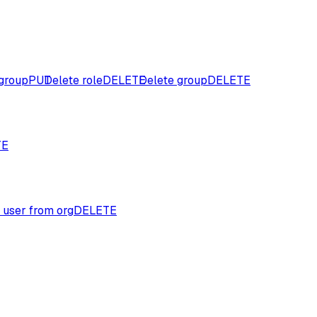
group
PUT
Delete role
DELETE
Delete group
DELETE
TE
 user from org
DELETE