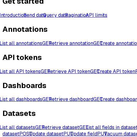
Get started
Introduction
Send data
Query data
Pagination
API limits
Annotations
List all annotations
GET
Retrieve annotation
GET
Create annotati
API tokens
List all API tokens
GET
Retrieve API token
GET
Create API token
Dashboards
List all dashboards
GET
Retrieve dashboard
GET
Create dashboa
Datasets
List all datasets
GET
Retrieve dataset
GET
List all fields in datase
dataset
POST
Update dataset
PUT
Update field
PUT
Vacuum datas