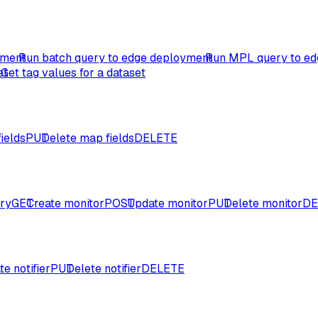
yment
Run batch query to edge deployment
Run MPL query to ed
et
Get tag values for a dataset
ields
PUT
Delete map fields
DELETE
ory
GET
Create monitor
POST
Update monitor
PUT
Delete monitor
DE
e notifier
PUT
Delete notifier
DELETE