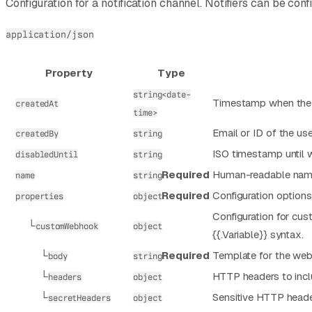
Configuration for a notification channel. Notifiers can be c
application/json
Property
Type
string<date-
Timestamp when the n
createdAt
time>
Email or ID of the use
createdBy
string
ISO timestamp until wh
disabledUntil
string
Required
Human-readable name 
name
string
Required
Configuration options 
properties
object
Configuration for cus
└
customWebhook
object
{{.Variable}} syntax.
└
Required
Template for the web
body
string
└
HTTP headers to incl
headers
object
└
Sensitive HTTP heade
secretHeaders
object