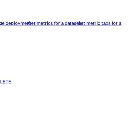
ge deployment
Get metrics for a dataset
Get metric tags for a
LETE