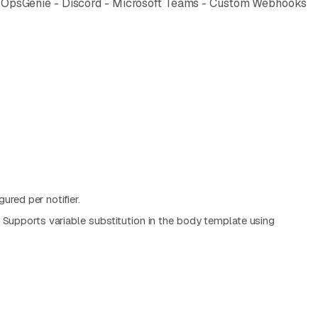
uty - OpsGenie - Discord - Microsoft Teams - Custom Webhooks
ured per notifier.
 Supports variable substitution in the body template using