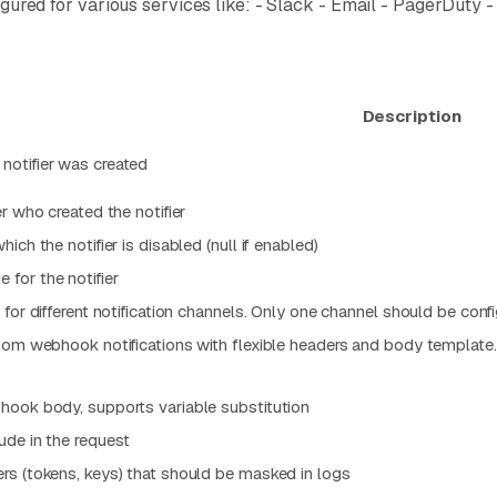
onfigured for various services like: - Slack - Email - PagerD
Description
otifier was created
r who created the notifier
ich the notifier is disabled (null if enabled)
for the notifier
for different notification channels. Only one channel should be config
tom webhook notifications with flexible headers and body template.
hook body, supports variable substitution
ude in the request
rs (tokens, keys) that should be masked in logs