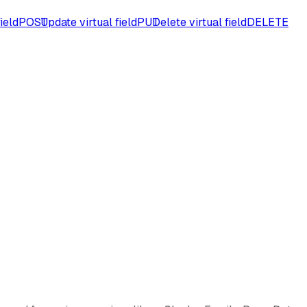
ield
POST
Update virtual field
PUT
Delete virtual field
DELETE