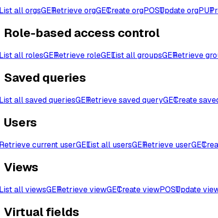
List all orgs
GET
Retrieve org
GET
Create org
POST
Update org
PUT
Pr
Role-based access control
List all roles
GET
Retrieve role
GET
List all groups
GET
Retrieve gr
Saved queries
List all saved queries
GET
Retrieve saved query
GET
Create save
Users
Retrieve current user
GET
List all users
GET
Retrieve user
GET
Crea
Views
List all views
GET
Retrieve view
GET
Create view
POST
Update vie
Virtual fields