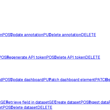
on
POST
Update annotation
PUT
Delete annotation
DELETE
POST
Regenerate API token
POST
Delete API token
DELETE
rd
POST
Update dashboard
PUT
Patch dashboard element
PATCH
De
t
GET
Retrieve field in dataset
GET
Create dataset
POST
Ingest data
et
POST
Delete dataset
DELETE