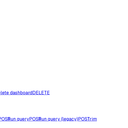
lete dashboard
DELETE
POST
Run query
POST
Run query (legacy)
POST
Trim