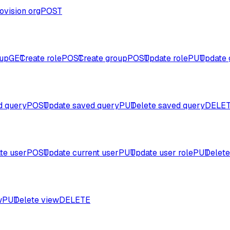
ovision org
POST
oup
GET
Create role
POST
Create group
POST
Update role
PUT
Update 
d query
POST
Update saved query
PUT
Delete saved query
DELE
te user
POST
Update current user
PUT
Update user role
PUT
Delete
w
PUT
Delete view
DELETE