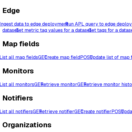
Edge
Ingest data to edge deployment
Run APL query to edge deplo
dataset
Get metric tag values for a dataset
Get tags for a datas
Map fields
List all map fields
GET
Create map field
POST
Update list of map f
Monitors
List all monitors
GET
Retrieve monitor
GET
Retrieve monitor hist
Notifiers
List all notifiers
GET
Retrieve notifier
GET
Create notifier
POST
Updat
Organizations