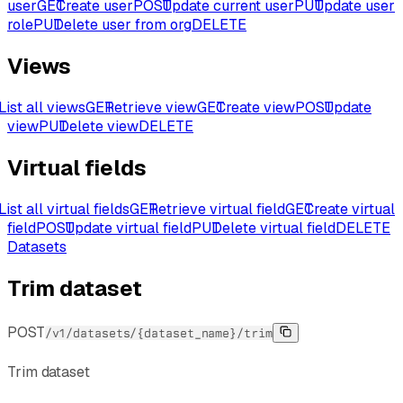
user
GET
Create user
POST
Update current user
PUT
Update user
role
PUT
Delete user from org
DELETE
Views
List all views
GET
Retrieve view
GET
Create view
POST
Update
view
PUT
Delete view
DELETE
Virtual fields
List all virtual fields
GET
Retrieve virtual field
GET
Create virtual
field
POST
Update virtual field
PUT
Delete virtual field
DELETE
Datasets
Trim dataset
POST
/v1/datasets/{dataset_name}/trim
Trim dataset