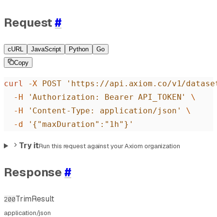
Request
#
cURL
JavaScript
Python
Go
Copy
curl
 -X
 POST
 'https://api.axiom.co/v1/datase
  -H
 'Authorization: Bearer API_TOKEN'
 \
  -H
 'Content-Type: application/json'
 \
  -d
 '{"maxDuration":"1h"}'
Try it
Run this request against your Axiom organization
Response
#
TrimResult
200
application/json