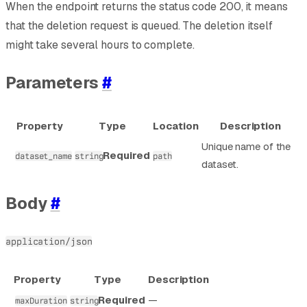
When the endpoint returns the status code 200, it means
that the deletion request is queued. The deletion itself
might take several hours to complete.
Parameters
#
Property
Type
Location
Description
Unique name of the
Required
dataset_name
string
path
dataset.
Body
#
application/json
Property
Type
Description
Required
—
maxDuration
string