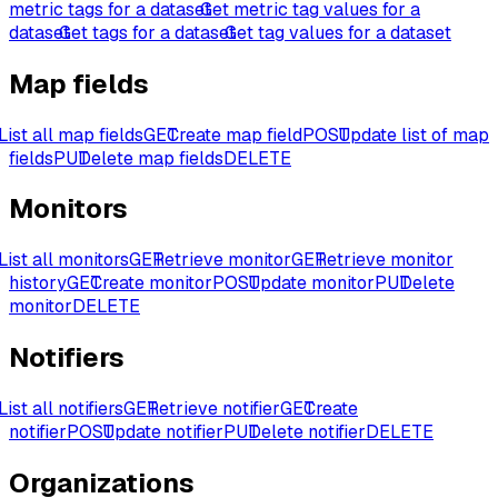
metric tags for a dataset
Get metric tag values for a
dataset
Get tags for a dataset
Get tag values for a dataset
Map fields
List all map fields
GET
Create map field
POST
Update list of map
fields
PUT
Delete map fields
DELETE
Monitors
List all monitors
GET
Retrieve monitor
GET
Retrieve monitor
history
GET
Create monitor
POST
Update monitor
PUT
Delete
monitor
DELETE
Notifiers
List all notifiers
GET
Retrieve notifier
GET
Create
notifier
POST
Update notifier
PUT
Delete notifier
DELETE
Organizations