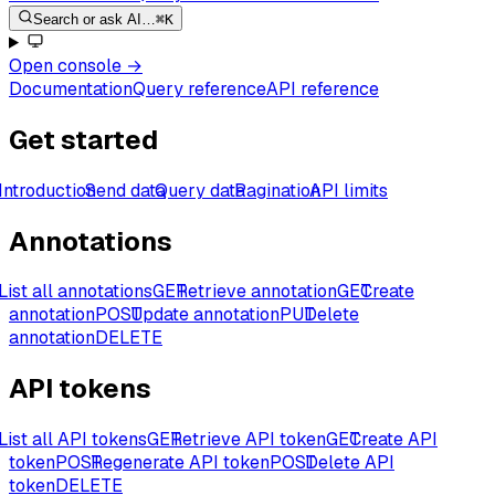
Search or ask AI…
⌘K
Open console
→
Documentation
Query reference
API reference
Get started
Introduction
Send data
Query data
Pagination
API limits
Annotations
List all annotations
GET
Retrieve annotation
GET
Create
annotation
POST
Update annotation
PUT
Delete
annotation
DELETE
API tokens
List all API tokens
GET
Retrieve API token
GET
Create API
token
POST
Regenerate API token
POST
Delete API
token
DELETE