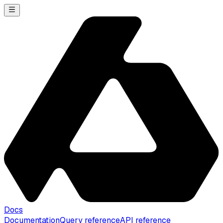
Docs
Documentation
Query reference
API reference