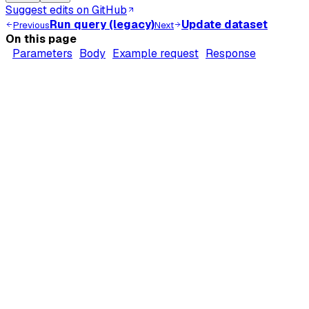
Suggest edits on GitHub
Run query (legacy)
Update dataset
Previous
Next
On this page
Parameters
Body
Example request
Response