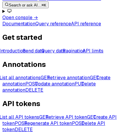
Search or ask AI…
⌘K
Open console
→
Documentation
Query reference
API reference
Get started
Introduction
Send data
Query data
Pagination
API limits
Annotations
List all annotations
GET
Retrieve annotation
GET
Create
annotation
POST
Update annotation
PUT
Delete
annotation
DELETE
API tokens
List all API tokens
GET
Retrieve API token
GET
Create API
token
POST
Regenerate API token
POST
Delete API
token
DELETE