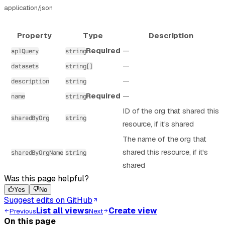
application/json
Property
Type
Description
Required
—
aplQuery
string
—
datasets
string[]
—
description
string
Required
—
name
string
ID of the org that shared this
sharedByOrg
string
resource, if it's shared
The name of the org that
shared this resource, if it's
sharedByOrgName
string
shared
Was this page helpful?
Yes
No
Suggest edits on GitHub
List all views
Create view
Previous
Next
On this page