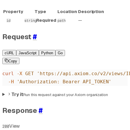
Property
Type
Location
Description
Required
—
id
string
path
Request
#
cURL
JavaScript
Python
Go
Copy
curl
 -X
 GET
 'https://api.axiom.co/v2/views/I
  -H
 'Authorization: Bearer API_TOKEN'
Try it
Run this request against your Axiom organization
Response
#
View
200