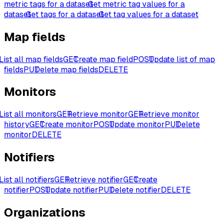
metric tags for a dataset
Get metric tag values for a
dataset
Get tags for a dataset
Get tag values for a dataset
Map fields
List all map fields
GET
Create map field
POST
Update list of map
fields
PUT
Delete map fields
DELETE
Monitors
List all monitors
GET
Retrieve monitor
GET
Retrieve monitor
history
GET
Create monitor
POST
Update monitor
PUT
Delete
monitor
DELETE
Notifiers
List all notifiers
GET
Retrieve notifier
GET
Create
notifier
POST
Update notifier
PUT
Delete notifier
DELETE
Organizations