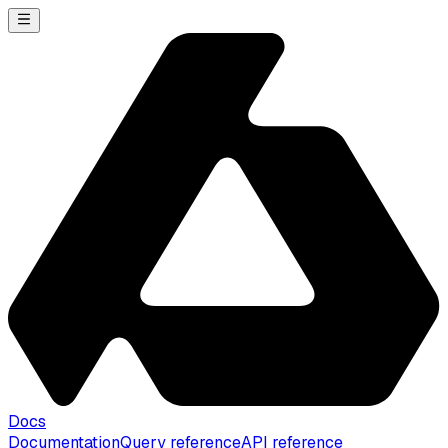
Docs
Documentation
Query reference
API reference