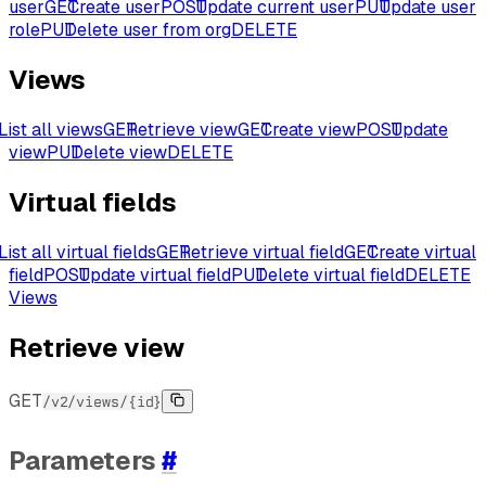
user
GET
Create user
POST
Update current user
PUT
Update user
role
PUT
Delete user from org
DELETE
Views
List all views
GET
Retrieve view
GET
Create view
POST
Update
view
PUT
Delete view
DELETE
Virtual fields
List all virtual fields
GET
Retrieve virtual field
GET
Create virtual
field
POST
Update virtual field
PUT
Delete virtual field
DELETE
Views
Retrieve view
GET
/v2/views/{id}
Parameters
#