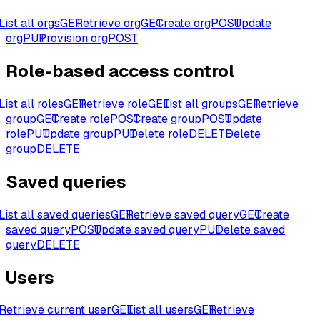
List all orgs
GET
Retrieve org
GET
Create org
POST
Update
org
PUT
Provision org
POST
Role-based access control
List all roles
GET
Retrieve role
GET
List all groups
GET
Retrieve
group
GET
Create role
POST
Create group
POST
Update
role
PUT
Update group
PUT
Delete role
DELETE
Delete
group
DELETE
Saved queries
List all saved queries
GET
Retrieve saved query
GET
Create
saved query
POST
Update saved query
PUT
Delete saved
query
DELETE
Users
Retrieve current user
GET
List all users
GET
Retrieve