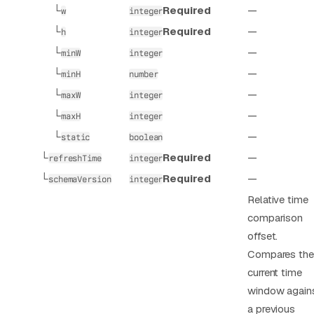
└
Required
—
w
integer
└
Required
—
h
integer
└
—
minW
integer
└
—
minH
number
└
—
maxW
integer
└
—
maxH
integer
└
—
static
boolean
└
Required
—
refreshTime
integer
└
Required
—
schemaVersion
integer
Relative time
comparison
offset.
Compares the
current time
window again
a previous