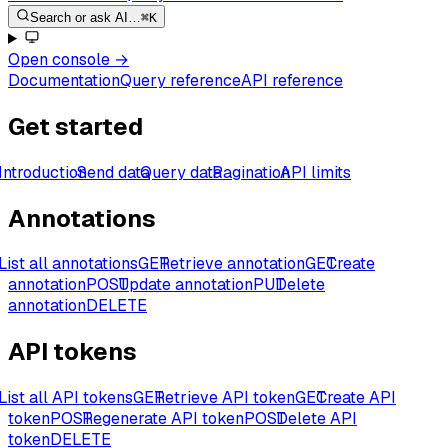
Search or ask AI…
⌘K
Open console
→
Documentation
Query reference
API reference
Get started
Introduction
Send data
Query data
Pagination
API limits
Annotations
List all annotations
GET
Retrieve annotation
GET
Create
annotation
POST
Update annotation
PUT
Delete
annotation
DELETE
API tokens
List all API tokens
GET
Retrieve API token
GET
Create API
token
POST
Regenerate API token
POST
Delete API
token
DELETE