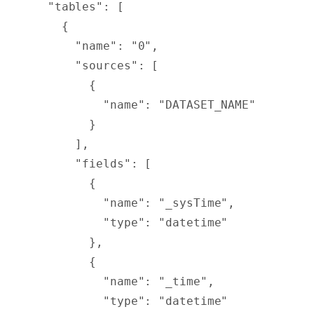
  "
tables
"
:
 [
    {
      "
name
"
:
 "0"
,
      "
sources
"
:
 [
        {
          "
name
"
:
 "DATASET_NAME"
        }
      ],
      "
fields
"
:
 [
        {
          "
name
"
:
 "_sysTime"
,
          "
type
"
:
 "datetime"
        },
        {
          "
name
"
:
 "_time"
,
          "
type
"
:
 "datetime"