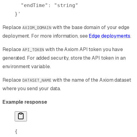
  "endTime": "string"
}'
Replace
with the base domain of your edge
AXIOM_DOMAIN
deployment. For more information, see
Edge deployments
.
Replace
with the Axiom API token you have
API_TOKEN
generated. For added security, store the API token in an
environment variable.
Replace
with the name of the Axiom dataset
DATASET_NAME
where you send your data.
Example response
{