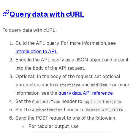
Query data with cURL
To query data with cURL:
Build the APL query. For more information, see
Introduction to APL
.
Encode the APL query as a JSON object and enter it
into the body of the API request.
Optional: In the body of the request, set optional
parameters such as
and
. For more
startTime
endTime
information, see the
query data API reference
.
Set the
header to
.
Content-Type
application/json
Set the
header to
.
Authorization
Bearer API_TOKEN
Send the POST request to one of the following:
For tabular output, use