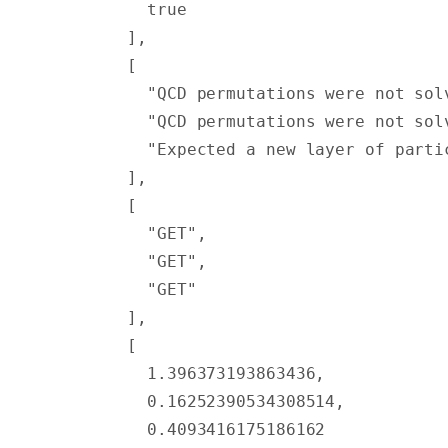
          true
        ],
        [
          "QCD permutations were not sol
          "QCD permutations were not sol
          "Expected a new layer of parti
        ],
        [
          "GET"
,
          "GET"
,
          "GET"
        ],
        [
          1.396373193863436
,
          0.16252390534308514
,
          0.4093416175186162