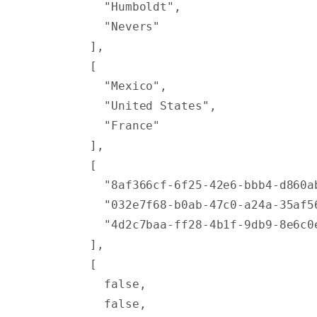
          "Humboldt"
,
          "Nevers"
        ],
        [
          "Mexico"
,
          "United States"
,
          "France"
        ],
        [
          "8af366cf-6f25-42e6-bbb4-d860a
          "032e7f68-b0ab-47c0-a24a-35af5
          "4d2c7baa-ff28-4b1f-9db9-8e6c0
        ],
        [
          false
,
          false
,