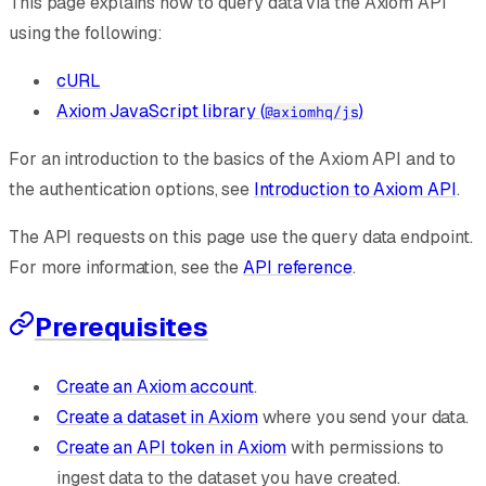
This page explains how to query data via the Axiom API
using the following:
cURL
Axiom JavaScript library (
)
@axiomhq/js
For an introduction to the basics of the Axiom API and to
the authentication options, see
Introduction to Axiom API
.
The API requests on this page use the query data endpoint.
For more information, see the
API reference
.
Prerequisites
Create an Axiom account
.
Create a dataset in Axiom
where you send your data.
Create an API token in Axiom
with permissions to
ingest data to the dataset you have created.