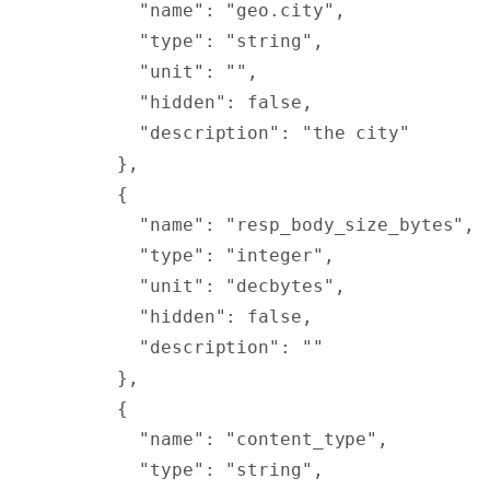
        "
name
"
:
 "geo.city"
,
        "
type
"
:
 "string"
,
        "
unit
"
:
 ""
,
        "
hidden
"
:
 false
,
        "
description
"
:
 "the city"
      },
      {
        "
name
"
:
 "resp_body_size_bytes"
,
        "
type
"
:
 "integer"
,
        "
unit
"
:
 "decbytes"
,
        "
hidden
"
:
 false
,
        "
description
"
:
 ""
      },
      {
        "
name
"
:
 "content_type"
,
        "
type
"
:
 "string"
,