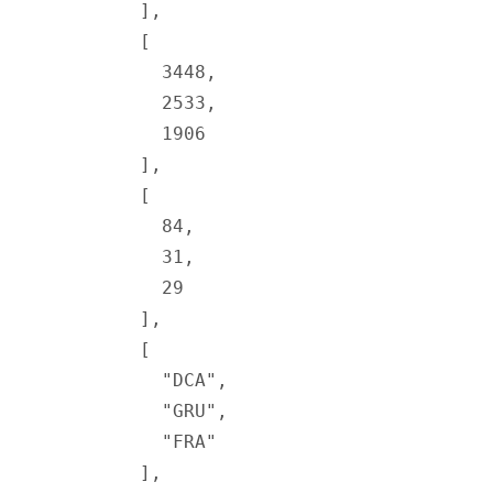
        ],
        [
          3448
,
          2533
,
          1906
        ],
        [
          84
,
          31
,
          29
        ],
        [
          "DCA"
,
          "GRU"
,
          "FRA"
        ],