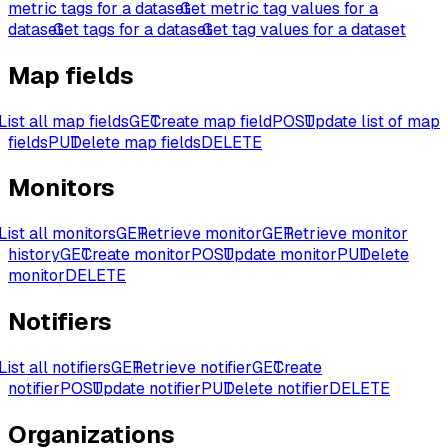
metric tags for a dataset
Get metric tag values for a
dataset
Get tags for a dataset
Get tag values for a dataset
Map fields
List all map fields
GET
Create map field
POST
Update list of map
fields
PUT
Delete map fields
DELETE
Monitors
List all monitors
GET
Retrieve monitor
GET
Retrieve monitor
history
GET
Create monitor
POST
Update monitor
PUT
Delete
monitor
DELETE
Notifiers
List all notifiers
GET
Retrieve notifier
GET
Create
notifier
POST
Update notifier
PUT
Delete notifier
DELETE
Organizations