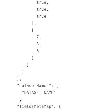
          true
,
          true
,
          true
        ],
        [
          7
,
          8
,
          6
        ]
      ]
    }
  ],
  "
datasetNames
"
:
 [
    "DATASET_NAME"
  ],
  "
fieldsMetaMap
"
:
 {