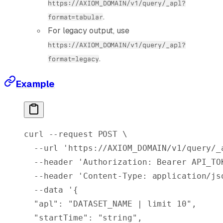
https://AXIOM_DOMAIN/v1/query/_apl?
.
format=tabular
For legacy output, use
https://AXIOM_DOMAIN/v1/query/_apl?
.
format=legacy
Example
curl
 --request
 POST
 \
  --url
 'https://AXIOM_DOMAIN/v1/query/_
  --header
 'Authorization: Bearer API_TO
  --header
 'Content-Type: application/js
  --data
 '{
  "apl": "DATASET_NAME | limit 10",
  "startTime": "string",