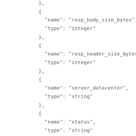
        },
        {
          "
name
"
:
 "resp_body_size_bytes"
          "
type
"
:
 "integer"
        },
        {
          "
name
"
:
 "resp_header_size_byte
          "
type
"
:
 "integer"
        },
        {
          "
name
"
:
 "server_datacenter"
,
          "
type
"
:
 "string"
        },
        {
          "
name
"
:
 "status"
,
          "
type
"
:
 "string"