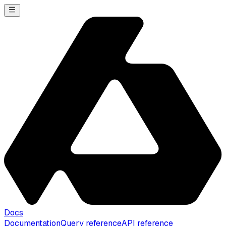
Docs
Documentation
Query reference
API reference