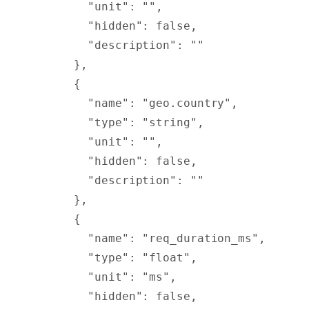
        "
unit
"
:
 ""
,
        "
hidden
"
:
 false
,
        "
description
"
:
 ""
      },
      {
        "
name
"
:
 "geo.country"
,
        "
type
"
:
 "string"
,
        "
unit
"
:
 ""
,
        "
hidden
"
:
 false
,
        "
description
"
:
 ""
      },
      {
        "
name
"
:
 "req_duration_ms"
,
        "
type
"
:
 "float"
,
        "
unit
"
:
 "ms"
,
        "
hidden
"
:
 false
,