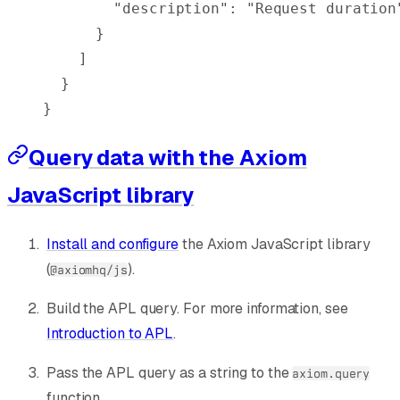
        "
description
"
:
 "Request duration
      }
    ]
  }
}
Query data with the Axiom
JavaScript library
Install and configure
the Axiom JavaScript library
(
).
@axiomhq/js
Build the APL query. For more information, see
Introduction to APL
.
Pass the APL query as a string to the
axiom.query
function.