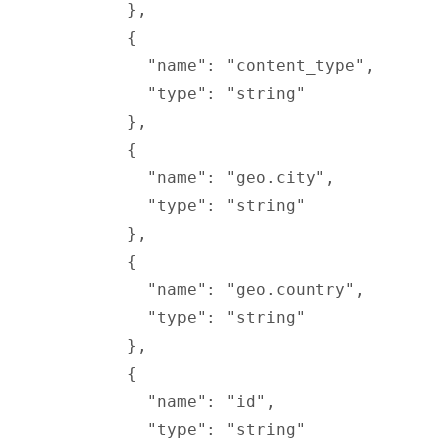
        },
        {
          "
name
"
:
 "content_type"
,
          "
type
"
:
 "string"
        },
        {
          "
name
"
:
 "geo.city"
,
          "
type
"
:
 "string"
        },
        {
          "
name
"
:
 "geo.country"
,
          "
type
"
:
 "string"
        },
        {
          "
name
"
:
 "id"
,
          "
type
"
:
 "string"