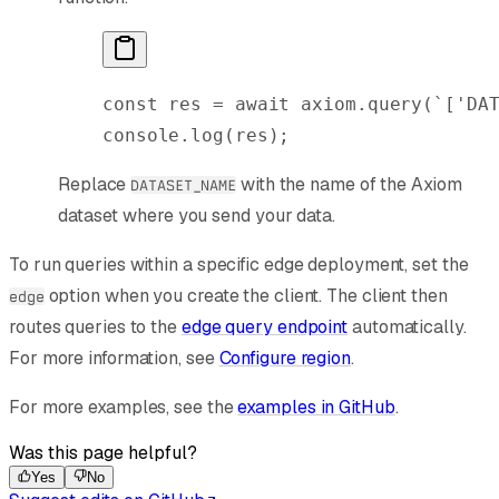
const
 res
 =
 await
 axiom
.
query
(
`['DA
console
.
log
(
res
);
Replace
with the name of the Axiom
DATASET_NAME
dataset where you send your data.
To run queries within a specific edge deployment, set the
option when you create the client. The client then
edge
routes queries to the
edge query endpoint
automatically.
For more information, see
Configure region
.
For more examples, see the
examples in GitHub
.
Was this page helpful?
Yes
No