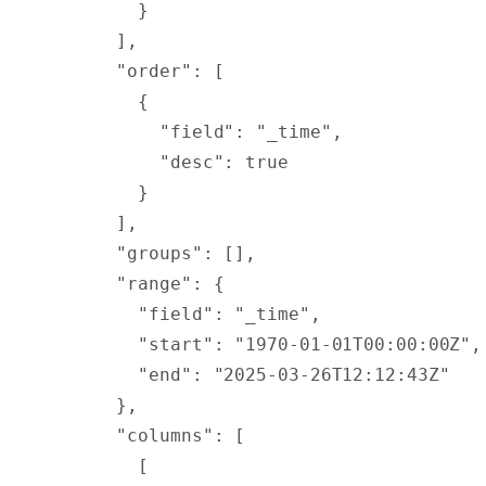
        }
      ],
      "
order
"
:
 [
        {
          "
field
"
:
 "_time"
,
          "
desc
"
:
 true
        }
      ],
      "
groups
"
:
 [],
      "
range
"
:
 {
        "
field
"
:
 "_time"
,
        "
start
"
:
 "1970-01-01T00:00:00Z"
,
        "
end
"
:
 "2025-03-26T12:12:43Z"
      },
      "
columns
"
:
 [
        [