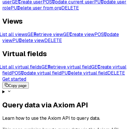
user
GET
Create user
POST
Update current user
PUT
Update user
role
PUT
Delete user from org
DELETE
Views
List all views
GET
Retrieve view
GET
Create view
POST
Update
view
PUT
Delete view
DELETE
Virtual fields
List all virtual fields
GET
Retrieve virtual field
GET
Create virtual
field
POST
Update virtual field
PUT
Delete virtual field
DELETE
Get started
Copy page
Query data via Axiom API
Learn how to use the Axiom API to query data.