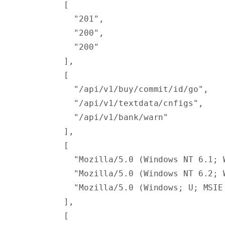
        [
          "201"
,
          "200"
,
          "200"
        ],
        [
          "/api/v1/buy/commit/id/go"
,
          "/api/v1/textdata/cnfigs"
,
          "/api/v1/bank/warn"
        ],
        [
          "Mozilla/5.0 (Windows NT 6.1; 
          "Mozilla/5.0 (Windows NT 6.2; 
          "Mozilla/5.0 (Windows; U; MSIE
        ],
        [