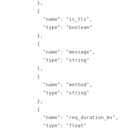
        },
        {
          "
name
"
:
 "is_tls"
,
          "
type
"
:
 "boolean"
        },
        {
          "
name
"
:
 "message"
,
          "
type
"
:
 "string"
        },
        {
          "
name
"
:
 "method"
,
          "
type
"
:
 "string"
        },
        {
          "
name
"
:
 "req_duration_ms"
,
          "
type
"
:
 "float"