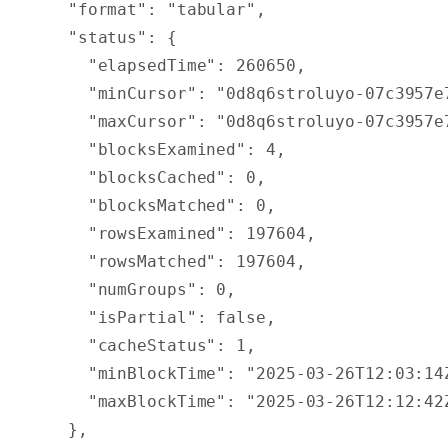
  "
format
"
:
 "tabular"
,
  "
status
"
:
 {
    "
elapsedTime
"
:
 260650
,
    "
minCursor
"
:
 "0d8q6stroluyo-07c3957e
    "
maxCursor
"
:
 "0d8q6stroluyo-07c3957e
    "
blocksExamined
"
:
 4
,
    "
blocksCached
"
:
 0
,
    "
blocksMatched
"
:
 0
,
    "
rowsExamined
"
:
 197604
,
    "
rowsMatched
"
:
 197604
,
    "
numGroups
"
:
 0
,
    "
isPartial
"
:
 false
,
    "
cacheStatus
"
:
 1
,
    "
minBlockTime
"
:
 "2025-03-26T12:03:14
    "
maxBlockTime
"
:
 "2025-03-26T12:12:42
  },