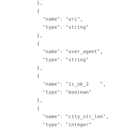
        },
        {
          "
name
"
:
 "uri"
,
          "
type
"
:
 "string"
        },
        {
          "
name
"
:
 "user_agent"
,
          "
type
"
:
 "string"
        },
        {
          "
name
"
:
 "is_ok_2    "
,
          "
type
"
:
 "boolean"
        },
        {
          "
name
"
:
 "city_str_len"
,
          "
type
"
:
 "integer"