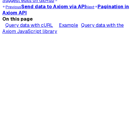
Suggest edits on GitHub
Send data to Axiom via API
Pagination in
Previous
Next
Axiom API
On this page
Query data with cURL
Example
Query data with the
Axiom JavaScript library