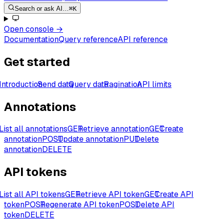
Search or ask AI…
⌘K
Open console
→
Documentation
Query reference
API reference
Get started
Introduction
Send data
Query data
Pagination
API limits
Annotations
List all annotations
GET
Retrieve annotation
GET
Create
annotation
POST
Update annotation
PUT
Delete
annotation
DELETE
API tokens
List all API tokens
GET
Retrieve API token
GET
Create API
token
POST
Regenerate API token
POST
Delete API
token
DELETE