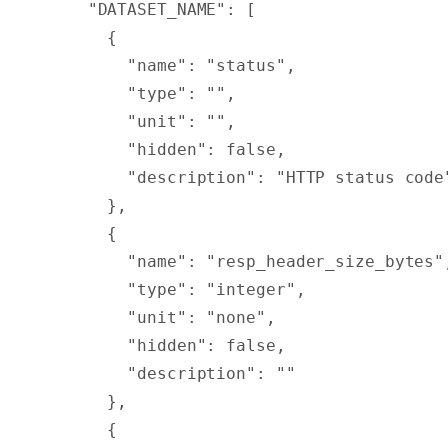
    "
DATASET_NAME
"
:
 [
      {
        "
name
"
:
 "status"
,
        "
type
"
:
 ""
,
        "
unit
"
:
 ""
,
        "
hidden
"
:
 false
,
        "
description
"
:
 "HTTP status code
      },
      {
        "
name
"
:
 "resp_header_size_bytes"
        "
type
"
:
 "integer"
,
        "
unit
"
:
 "none"
,
        "
hidden
"
:
 false
,
        "
description
"
:
 ""
      },
      {