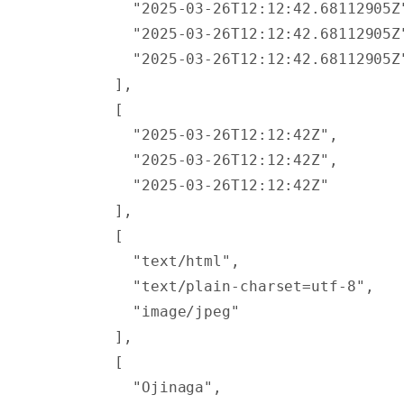
          "2025-03-26T12:12:42.68112905Z
          "2025-03-26T12:12:42.68112905Z
          "2025-03-26T12:12:42.68112905Z
        ],
        [
          "2025-03-26T12:12:42Z"
,
          "2025-03-26T12:12:42Z"
,
          "2025-03-26T12:12:42Z"
        ],
        [
          "text/html"
,
          "text/plain-charset=utf-8"
,
          "image/jpeg"
        ],
        [
          "Ojinaga"
,