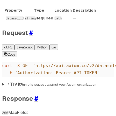
Property
Type
Location
Description
Required
—
dataset_id
string
path
Request
#
cURL
JavaScript
Python
Go
Copy
curl
 -X
 GET
 'https://api.axiom.co/v2/dataset
  -H
 'Authorization: Bearer API_TOKEN'
Try it
Run this request against your Axiom organization
Response
#
MapFields
200