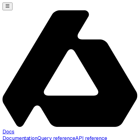
Docs
Documentation
Query reference
API reference