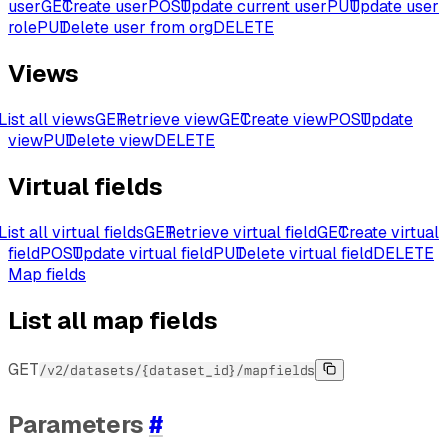
user
GET
Create user
POST
Update current user
PUT
Update user
role
PUT
Delete user from org
DELETE
Views
List all views
GET
Retrieve view
GET
Create view
POST
Update
view
PUT
Delete view
DELETE
Virtual fields
List all virtual fields
GET
Retrieve virtual field
GET
Create virtual
field
POST
Update virtual field
PUT
Delete virtual field
DELETE
Map fields
List all map fields
GET
/v2/datasets/{dataset_id}/mapfields
Parameters
#