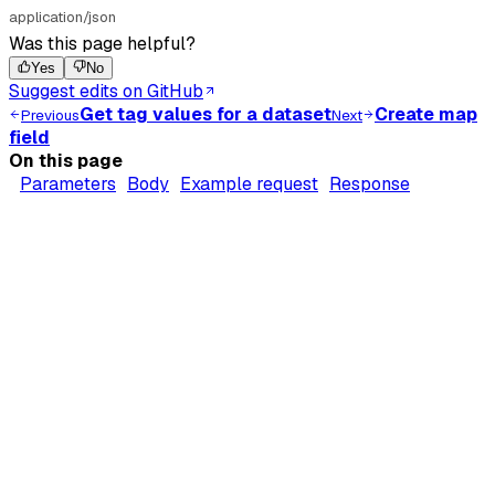
application/json
Was this page helpful?
Yes
No
Suggest edits on GitHub
Get tag values for a dataset
Create map
Previous
Next
field
On this page
Parameters
Body
Example request
Response