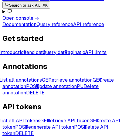
Search or ask AI…
⌘K
Open console
→
Documentation
Query reference
API reference
Get started
Introduction
Send data
Query data
Pagination
API limits
Annotations
List all annotations
GET
Retrieve annotation
GET
Create
annotation
POST
Update annotation
PUT
Delete
annotation
DELETE
API tokens
List all API tokens
GET
Retrieve API token
GET
Create API
token
POST
Regenerate API token
POST
Delete API
token
DELETE