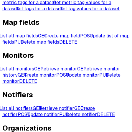
metric tags for a dataset
Get metric tag values for a
dataset
Get tags for a dataset
Get tag values for a dataset
Map fields
List all map fields
GET
Create map field
POST
Update list of map
fields
PUT
Delete map fields
DELETE
Monitors
List all monitors
GET
Retrieve monitor
GET
Retrieve monitor
history
GET
Create monitor
POST
Update monitor
PUT
Delete
monitor
DELETE
Notifiers
List all notifiers
GET
Retrieve notifier
GET
Create
notifier
POST
Update notifier
PUT
Delete notifier
DELETE
Organizations