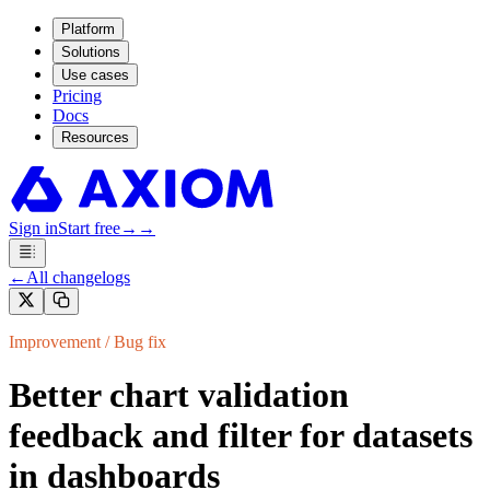
Platform
Solutions
Use cases
Pricing
Docs
Resources
Sign in
Start free
→
→
←
All changelogs
Improvement / Bug fix
Better chart validation
feedback and filter for datasets
in dashboards