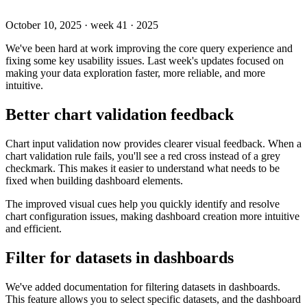
October 10, 2025
·
week 41 · 2025
We've been hard at work improving the core query experience and
fixing some key usability issues. Last week's updates focused on
making your data exploration faster, more reliable, and more
intuitive.
Better chart validation feedback
Chart input validation now provides clearer visual feedback. When a
chart validation rule fails, you'll see a red cross instead of a grey
checkmark. This makes it easier to understand what needs to be
fixed when building dashboard elements.
The improved visual cues help you quickly identify and resolve
chart configuration issues, making dashboard creation more intuitive
and efficient.
Filter for datasets in dashboards
We've added documentation for filtering datasets in dashboards.
This feature allows you to select specific datasets, and the dashboard