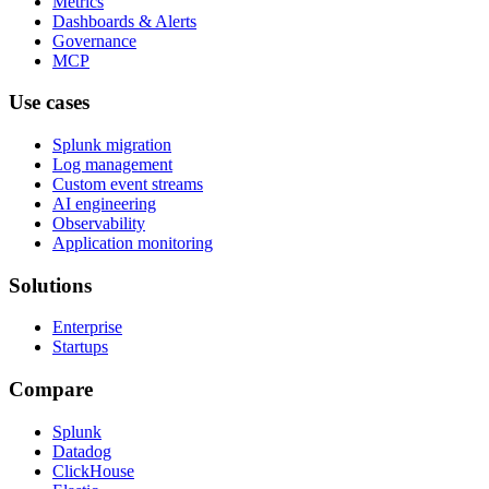
Metrics
Dashboards & Alerts
Governance
MCP
Use cases
Splunk migration
Log management
Custom event streams
AI engineering
Observability
Application monitoring
Solutions
Enterprise
Startups
Compare
Splunk
Datadog
ClickHouse