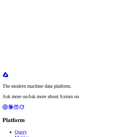
The modern machine data platform.
Ask more on
Ask more about Axiom on
Platform
Query