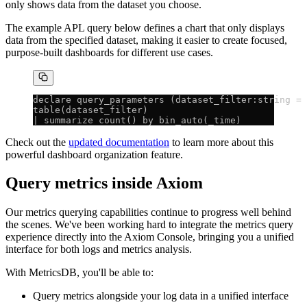
only shows data from the dataset you choose.
The example APL query below defines a chart that only displays
data from the specified dataset, making it easier to create focused,
purpose-built dashboards for different use cases.
declare query_parameters (dataset_filter:string = 
table(dataset_filter)
| summarize count() by bin_auto(_time)
Check out the
updated documentation
to learn more about this
powerful dashboard organization feature.
Query metrics inside Axiom
Our metrics querying capabilities continue to progress well behind
the scenes. We've been working hard to integrate the metrics query
experience directly into the Axiom Console, bringing you a unified
interface for both logs and metrics analysis.
With MetricsDB, you'll be able to:
Query metrics alongside your log data in a unified interface