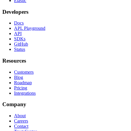
Elastic
Developers
Docs
APL Playground
API
SDKs
GitHub
Status
Resources
Customers
Blog
Roadmap
Pricing
Integrations
Company
About
Careers
Contact