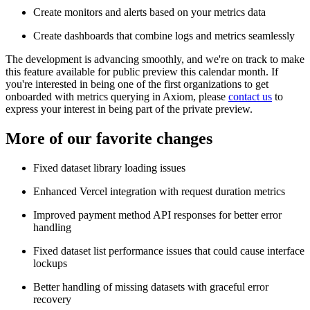
Create monitors and alerts based on your metrics data
Create dashboards that combine logs and metrics seamlessly
The development is advancing smoothly, and we're on track to make
this feature available for public preview this calendar month. If
you're interested in being one of the first organizations to get
onboarded with metrics querying in Axiom, please
contact us
to
express your interest in being part of the private preview.
More of our favorite changes
Fixed dataset library loading issues
Enhanced Vercel integration with request duration metrics
Improved payment method API responses for better error
handling
Fixed dataset list performance issues that could cause interface
lockups
Better handling of missing datasets with graceful error
recovery