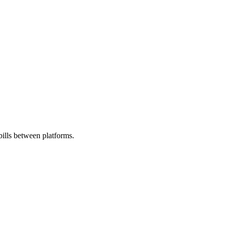
ills between platforms.