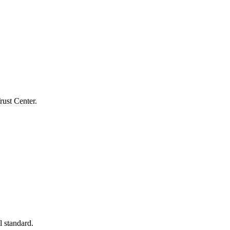
rust Center.
l standard.