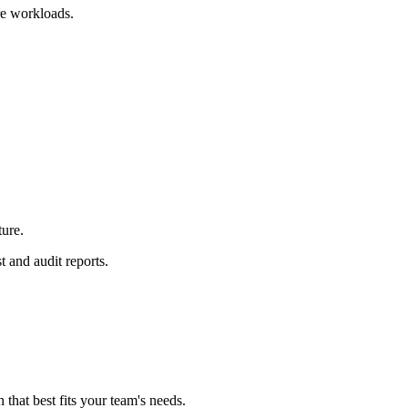
e workloads.
ture.
t and audit reports.
n that best fits your team's needs.