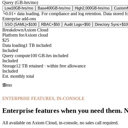
Query (GB-hrs/mo)
Low
10
GB-hrs/mo
Base
400
GB-hrs/mo
High
2,000
GB-hrs/mo
Custom
└
0.01
× data loading.
For compliance and log retention. Data stored for
Enterprise add-ons
SSO (SAML)
+$
100
RBAC
+$
50
Audit Logs
+$
50
Directory Sync
+$
10
Breakdown
Axiom Cloud
Platform fee
Axiom cloud
$25
Data loading
1 TB included
Included
Query compute
100 GB-hrs included
Included
Storage
12 TB retained · within free allowance
Included
Est. monthly total
$25
/mo
ENTERPRISE FEATURES, IN-CONSOLE
Enterprise features when you need them. No
All available on Axiom Cloud, in-console, no sales call required.