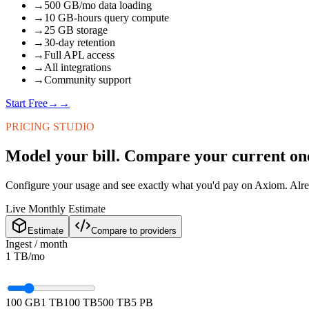
→
500 GB/mo data loading
→
10 GB-hours query compute
→
25 GB storage
→
30-day retention
→
Full APL access
→
All integrations
→
Community support
Start Free
→
→
PRICING STUDIO
Model your bill. Compare your current on
Configure your usage and see exactly what you'd pay on Axiom. Alr
Live Monthly Estimate
Estimate
Compare to providers
Ingest / month
1 TB
/mo
100 GB
1 TB
100 TB
500 TB
5 PB