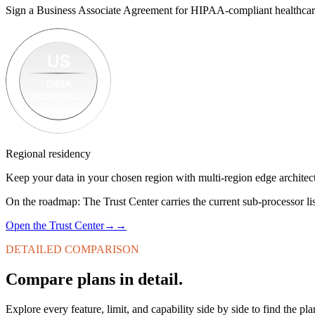
Sign a Business Associate Agreement for HIPAA-compliant healthcar
Regional residency
Keep your data in your chosen region with multi-region edge architec
On the roadmap:
The Trust Center carries the current sub-processor lis
Open the Trust Center
→
→
DETAILED COMPARISON
Compare plans in detail.
Explore every feature, limit, and capability side by side to find the pla