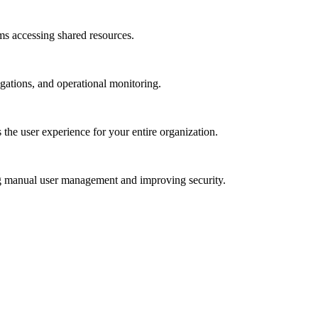
ams accessing shared resources.
igations, and operational monitoring.
 the user experience for your entire organization.
ng manual user management and improving security.