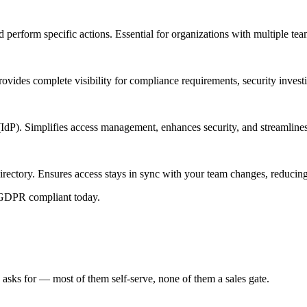
 perform specific actions. Essential for organizations with multiple te
ovides complete visibility for compliance requirements, security invest
(IdP). Simplifies access management, enhances security, and streamlines
irectory. Ensures access stays in sync with your team changes, reduci
 GDPR compliant today.
 asks for — most of them self-serve, none of them a sales gate.