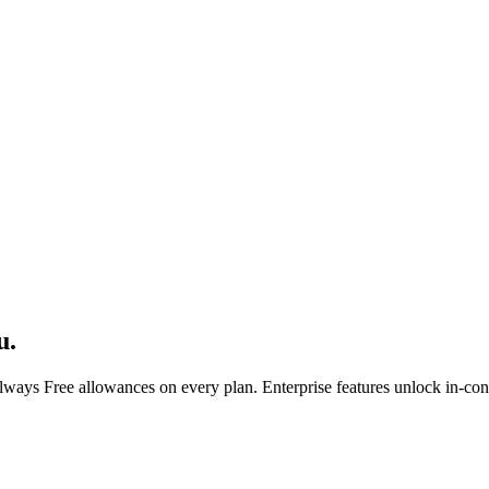
u.
ays Free allowances on every plan. Enterprise features unlock in-conso