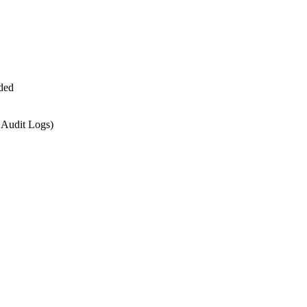
ded
 Audit Logs)