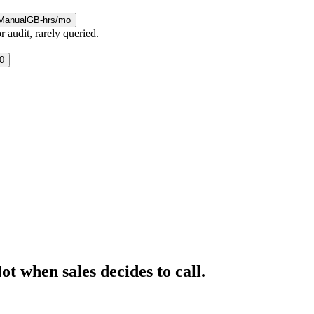
Manual
GB-hrs/mo
 audit, rarely queried.
0
t when sales decides to call.