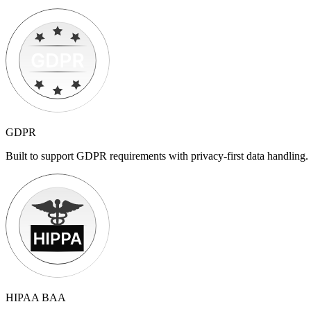
GDPR
Built to support GDPR requirements with privacy-first data handling.
HIPAA BAA