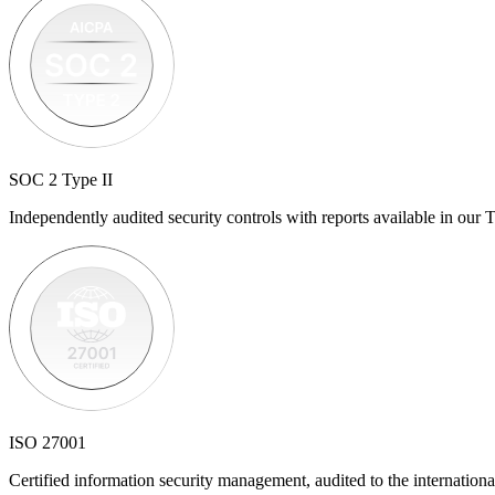
SOC 2 Type II
Independently audited security controls with reports available in our T
ISO 27001
Certified information security management, audited to the internationa