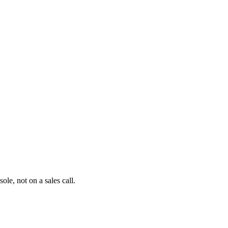
le, not on a sales call.