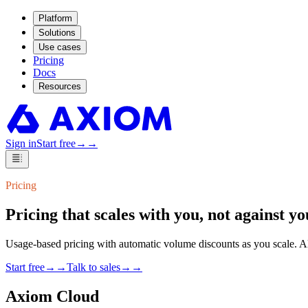
Platform
Solutions
Use cases
Pricing
Docs
Resources
Sign in
Start free
→
→
Pricing
Pricing that scales with you,
not against yo
Usage-based pricing with automatic volume discounts as you scale. Alw
Start free
→
→
Talk to sales
→
→
Axiom Cloud