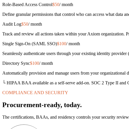
Role-Based Access Control
$50
/
month
Define granular permissions that control who can access what data and
Audit Log
$50
/
month
Track and review all actions taken within your Axiom organization. Pr
Single Sign-On (SAML SSO)
$100
/
month
Seamlessly authenticate users through your existing identity provider 
Directory Sync
$100
/
month
Automatically provision and manage users from your organizational d
└
HIPAA BAA available as a self-serve add-on. SOC 2 Type II and
COMPLIANCE AND SECURITY
Procurement-ready, today.
The certifications, BAAs, and residency controls your security review