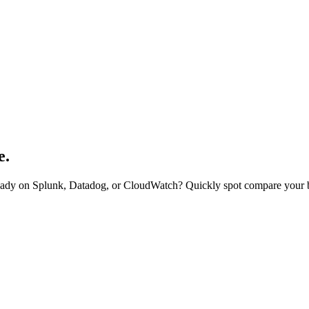
e.
eady on Splunk, Datadog, or CloudWatch? Quickly spot compare your b