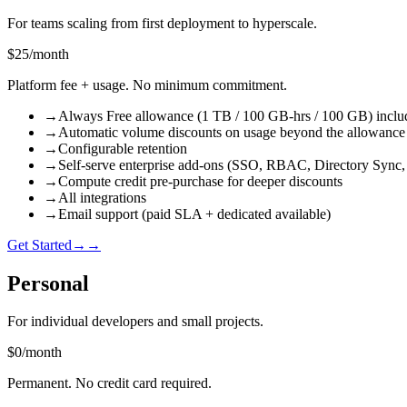
For teams scaling from first deployment to hyperscale.
$25
/
month
Platform fee + usage. No minimum commitment.
→
Always Free allowance (1 TB / 100 GB-hrs / 100 GB) inclu
→
Automatic volume discounts on usage beyond the allowance
→
Configurable retention
→
Self-serve enterprise add-ons (SSO, RBAC, Directory Sync,
→
Compute credit pre-purchase for deeper discounts
→
All integrations
→
Email support (paid SLA + dedicated available)
Get Started
→
→
Personal
For individual developers and small projects.
$0
/
month
Permanent. No credit card required.