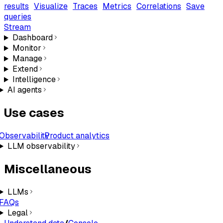
results
Visualize
Traces
Metrics
Correlations
Save
queries
Stream
Dashboard
Monitor
Manage
Extend
Intelligence
AI agents
Use cases
Observability
Product analytics
LLM observability
Miscellaneous
LLMs
FAQs
Legal