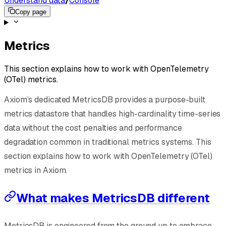
Understand data
/
Console
Copy page
Metrics
This section explains how to work with OpenTelemetry
(OTel) metrics.
Axiom’s dedicated MetricsDB provides a purpose-built
metrics datastore that handles high-cardinality time-series
data without the cost penalties and performance
degradation common in traditional metrics systems. This
section explains how to work with OpenTelemetry (OTel)
metrics in Axiom.
What makes MetricsDB different
MetricsDB is engineered from the ground up to embrace