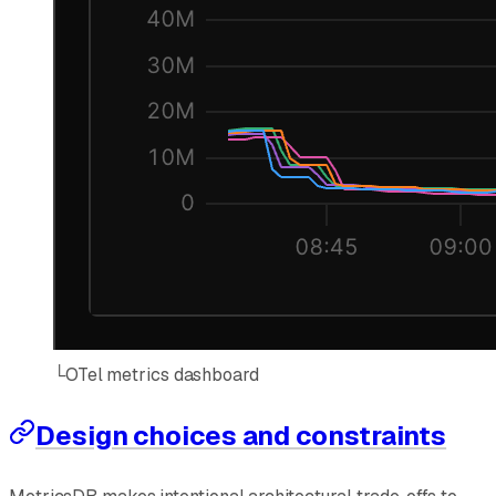
└
OTel metrics dashboard
Design choices and constraints