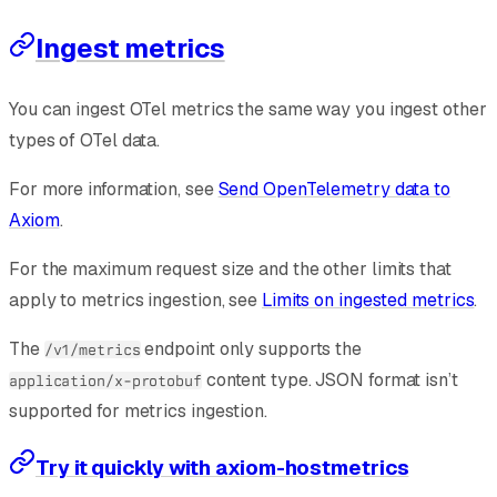
Ingest metrics
You can ingest OTel metrics the same way you ingest other
types of OTel data.
For more information, see
Send OpenTelemetry data to
Axiom
.
For the maximum request size and the other limits that
apply to metrics ingestion, see
Limits on ingested metrics
.
The
endpoint only supports the
/v1/metrics
content type. JSON format isn’t
application/x-protobuf
supported for metrics ingestion.
Try it quickly with axiom-hostmetrics