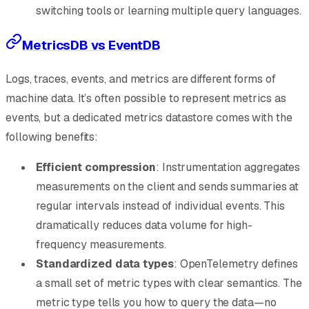
switching tools or learning multiple query languages.
MetricsDB vs EventDB
Logs, traces, events, and metrics are different forms of
machine data. It’s often possible to represent metrics as
events, but a dedicated metrics datastore comes with the
following benefits:
Efficient compression
: Instrumentation aggregates
measurements on the client and sends summaries at
regular intervals instead of individual events. This
dramatically reduces data volume for high-
frequency measurements.
Standardized data types
: OpenTelemetry defines
a small set of metric types with clear semantics. The
metric type tells you how to query the data—no