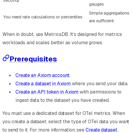
second)
gauges
Simple aggregations
You need rate calculations or percentiles
are sufficient
When in doubt, use MetricsDB. It’s designed for metrics
workloads and scales better as volume grows.
Prerequisites
Create an Axiom account
.
Create a dataset in Axiom
where you send your data.
Create an API token in Axiom
with permissions to
ingest data to the dataset you have created.
You must use a dedicated dataset for OTel metrics. When
you create a dataset, select the type of OTel data you want
to send to it. For more information, see
Create dataset
.