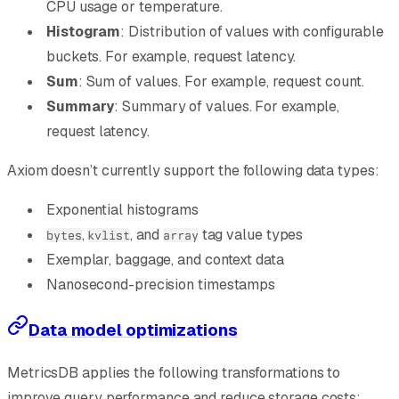
CPU usage or temperature.
Histogram
: Distribution of values with configurable
buckets. For example, request latency.
Sum
: Sum of values. For example, request count.
Summary
: Summary of values. For example,
request latency.
Axiom doesn’t currently support the following data types:
Exponential histograms
,
, and
tag value types
bytes
kvlist
array
Exemplar, baggage, and context data
Nanosecond-precision timestamps
Data model optimizations
MetricsDB applies the following transformations to
improve query performance and reduce storage costs: