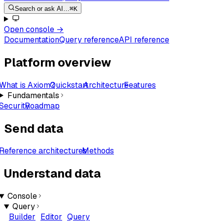
Search or ask AI…
⌘K
Open console
→
Documentation
Query reference
API reference
Platform overview
What is Axiom?
Quickstart
Architecture
Features
Fundamentals
Security
Roadmap
Send data
Reference architectures
Methods
Understand data
Console
Query
Builder
Editor
Query