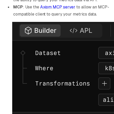
MCP
: Use the
Axiom MCP server
to allow an MCP-
compatible client to query your metrics data.