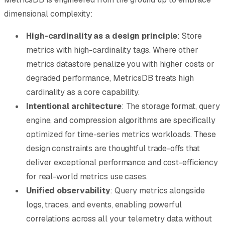
dimensional complexity:
High-cardinality as a design principle
: Store
metrics with high-cardinality tags. Where other
metrics datastore penalize you with higher costs or
degraded performance, MetricsDB treats high
cardinality as a core capability.
Intentional architecture
: The storage format, query
engine, and compression algorithms are specifically
optimized for time-series metrics workloads. These
design constraints are thoughtful trade-offs that
deliver exceptional performance and cost-efficiency
for real-world metrics use cases.
Unified observability
: Query metrics alongside
logs, traces, and events, enabling powerful
correlations across all your telemetry data without