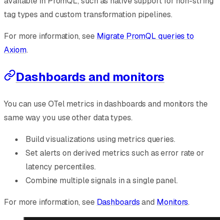
available in PromQL, such as native support for non-string
tag types and custom transformation pipelines.
For more information, see
Migrate PromQL queries to
Axiom
.
Dashboards and monitors
You can use OTel metrics in dashboards and monitors the
same way you use other data types.
Build visualizations using metrics queries.
Set alerts on derived metrics such as error rate or
latency percentiles.
Combine multiple signals in a single panel.
For more information, see
Dashboards
and
Monitors
.