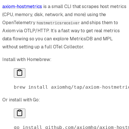
axiom-hostmetrics
is a small CLI that scrapes host metrics
(CPU, memory, disk, network, and more) using the
OpenTelemetry
and ships them to
hostmetricsreceiver
Axiom via OTLP/HTTP. It’s a fast way to get real metrics
data flowing so you can explore MetricsDB and MPL
without setting up a full OTel Collector.
Install with Homebrew:
brew
 install
 axiomhq/tap/axiom-hostmetri
Or install with Go:
go
 install
 github.com/axiomhq/axiom-host