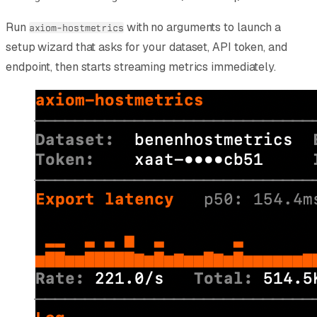
Run
with no arguments to launch a
axiom-hostmetrics
setup wizard that asks for your dataset, API token, and
endpoint, then starts streaming metrics immediately.