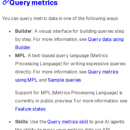
Query metrics
You can query metric data in one of the following ways:
Builder
: A visual interface for building queries step
by step. For more information, see
Query data using
Builder
.
MPL
: A text-based query language (Metrics
Processing Language) for writing expressive queries
directly. For more information, see
Query metrics
using MPL
and
Sample queries
.
Support for MPL (Metrics Processing Language) is
currently in public preview. For more information, see
Feature states
.
Skills
: Use the
Query metrics skill
to give AI agents
the ability to query your metrics data via API.