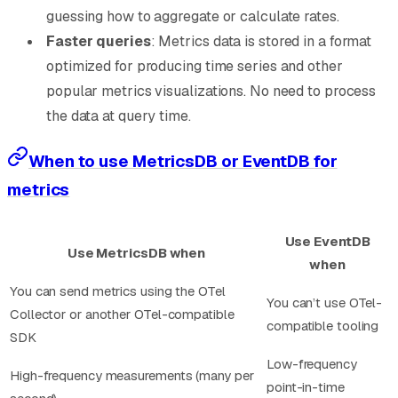
guessing how to aggregate or calculate rates.
Faster queries
: Metrics data is stored in a format
optimized for producing time series and other
popular metrics visualizations. No need to process
the data at query time.
When to use MetricsDB or EventDB for
metrics
Use EventDB
Use MetricsDB when
when
You can send metrics using the OTel
You can’t use OTel-
Collector or another OTel-compatible
compatible tooling
SDK
Low-frequency
High-frequency measurements (many per
point-in-time