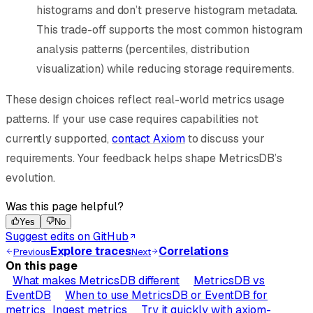
histograms and don’t preserve histogram metadata.
This trade-off supports the most common histogram
analysis patterns (percentiles, distribution
visualization) while reducing storage requirements.
These design choices reflect real-world metrics usage
patterns. If your use case requires capabilities not
currently supported,
contact Axiom
to discuss your
requirements. Your feedback helps shape MetricsDB’s
evolution.
Was this page helpful?
Yes
No
Suggest edits on GitHub
Explore traces
Correlations
Previous
Next
On this page
What makes MetricsDB different
MetricsDB vs
EventDB
When to use MetricsDB or EventDB for
metrics
Ingest metrics
Try it quickly with axiom-