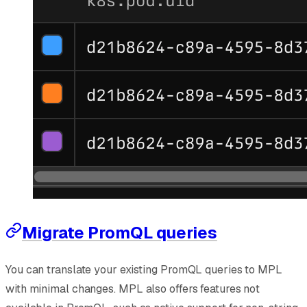
Migrate PromQL queries
You can translate your existing PromQL queries to MPL
with minimal changes. MPL also offers features not