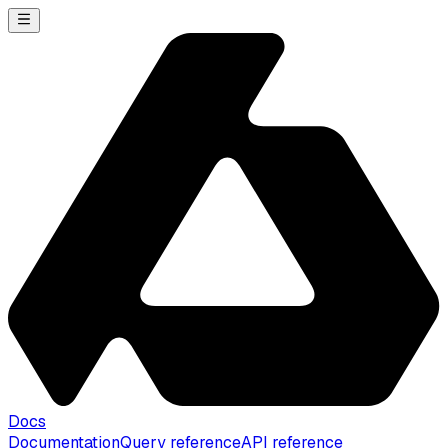
Docs
Documentation
Query reference
API reference