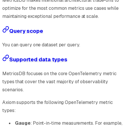
MetricsDB makes intentional architectural trade-offs to
optimize for the most common metrics use cases while
maintaining exceptional performance at scale.
Query scope
You can query one dataset per query.
Supported data types
MetricsDB focuses on the core OpenTelemetry metric
types that cover the vast majority of observability
scenarios.
Axiom supports the following OpenTelemetry metric
types:
Gauge
: Point-in-time measurements. For example,