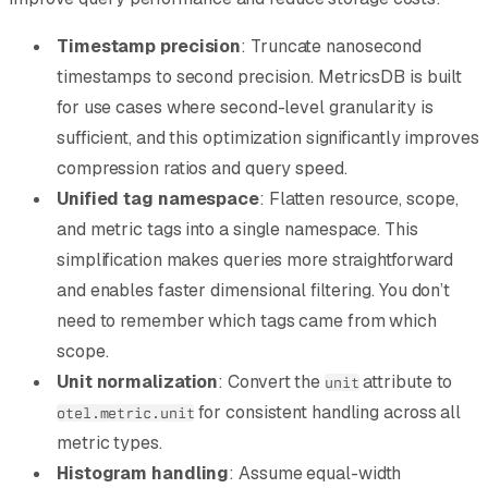
Timestamp precision
: Truncate nanosecond
timestamps to second precision. MetricsDB is built
for use cases where second-level granularity is
sufficient, and this optimization significantly improves
compression ratios and query speed.
Unified tag namespace
: Flatten resource, scope,
and metric tags into a single namespace. This
simplification makes queries more straightforward
and enables faster dimensional filtering. You don’t
need to remember which tags came from which
scope.
Unit normalization
: Convert the
attribute to
unit
for consistent handling across all
otel.metric.unit
metric types.
Histogram handling
: Assume equal-width