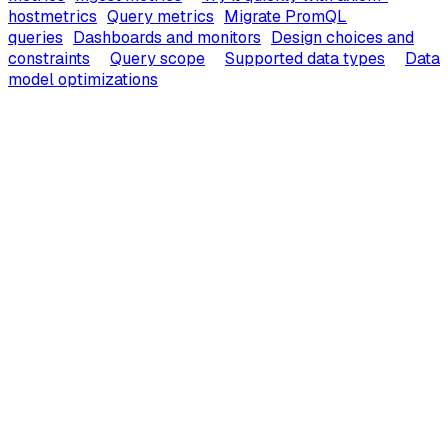
hostmetrics
Query metrics
Migrate PromQL
queries
Dashboards and monitors
Design choices and
constraints
Query scope
Supported data types
Data
model optimizations