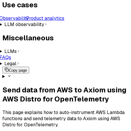
Use cases
Observability
Product analytics
LLM observability
Miscellaneous
LLMs
FAQs
Legal
Copy page
Send data from AWS to Axiom using
AWS Distro for OpenTelemetry
This page explains how to auto-instrument AWS Lambda
functions and send telemetry data to Axiom using AWS
Distro for OpenTelemetry.