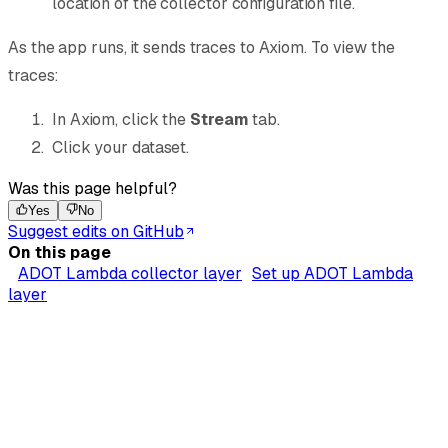
location of the collector configuration file.
As the app runs, it sends traces to Axiom. To view the
traces:
In Axiom, click the
Stream
tab.
Click your dataset.
Was this page helpful?
Yes
No
Suggest edits on GitHub
On this page
ADOT Lambda collector layer
Set up ADOT Lambda
layer