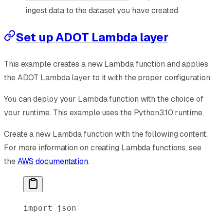
ingest data to the dataset you have created.
Set up ADOT Lambda layer
This example creates a new Lambda function and applies
the ADOT Lambda layer to it with the proper configuration.
You can deploy your Lambda function with the choice of
your runtime. This example uses the Python3.10 runtime.
Create a new Lambda function with the following content.
For more information on creating Lambda functions, see
the
AWS documentation
.
import
 json