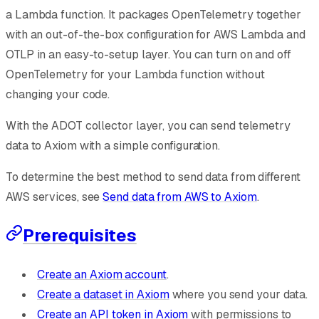
a Lambda function. It packages OpenTelemetry together
with an out-of-the-box configuration for AWS Lambda and
OTLP in an easy-to-setup layer. You can turn on and off
OpenTelemetry for your Lambda function without
changing your code.
With the ADOT collector layer, you can send telemetry
data to Axiom with a simple configuration.
To determine the best method to send data from different
AWS services, see
Send data from AWS to Axiom
.
Prerequisites
Create an Axiom account
.
Create a dataset in Axiom
where you send your data.
Create an API token in Axiom
with permissions to