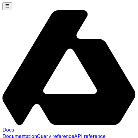
Docs
Documentation
Query reference
API reference