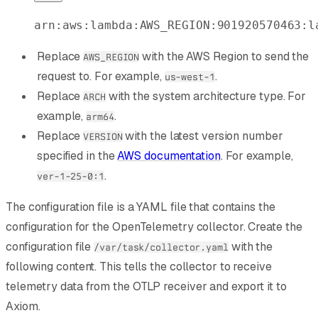
arn:aws:lambda:AWS_REGION:901920570463:l
Replace
with the AWS Region to send the
AWS_REGION
request to. For example,
.
us-west-1
Replace
with the system architecture type. For
ARCH
example,
.
arm64
Replace
with the latest version number
VERSION
specified in the
AWS documentation
. For example,
.
ver-1-25-0:1
The configuration file is a YAML file that contains the
configuration for the OpenTelemetry collector. Create the
configuration file
with the
/var/task/collector.yaml
following content. This tells the collector to receive
telemetry data from the OTLP receiver and export it to
Axiom.