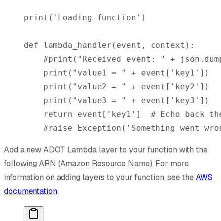
print
(
'Loading function'
)
def
 lambda_handler
(
event
,
 context
):
    #print("Received event: " + json.dum
    print
(
"value1 = "
 +
 event
[
'key1'
])
    print
(
"value2 = "
 +
 event
[
'key2'
])
    print
(
"value3 = "
 +
 event
[
'key3'
])
    return
 event
[
'key1'
]
  # Echo back th
    #raise Exception('Something went wro
Add a new ADOT Lambda layer to your function with the
following ARN (Amazon Resource Name). For more
information on adding layers to your function, see the
AWS
documentation
.