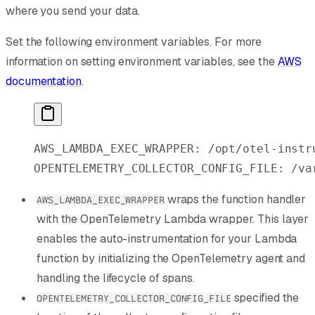
where you send your data.
Set the following environment variables. For more
information on setting environment variables, see the
AWS
documentation
.
AWS_LAMBDA_EXEC_WRAPPER:
 /opt/otel-instr
OPENTELEMETRY_COLLECTOR_CONFIG_FILE:
 /va
wraps the function handler
AWS_LAMBDA_EXEC_WRAPPER
with the OpenTelemetry Lambda wrapper. This layer
enables the auto-instrumentation for your Lambda
function by initializing the OpenTelemetry agent and
handling the lifecycle of spans.
specified the
OPENTELEMETRY_COLLECTOR_CONFIG_FILE