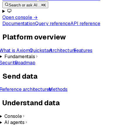
Search or ask AI…
⌘K
Open console
→
Documentation
Query reference
API reference
Platform overview
What is Axiom?
Quickstart
Architecture
Features
Fundamentals
Security
Roadmap
Send data
Reference architectures
Methods
Understand data
Console
AI agents