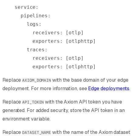
service
:
  pipelines
:
    logs
:
      receivers
:
 [
otlp
]
      exporters
:
 [
otlphttp
]
    traces
:
      receivers
:
 [
otlp
]
      exporters
:
 [
otlphttp
]
Replace
with the base domain of your edge
AXIOM_DOMAIN
deployment. For more information, see
Edge deployments
.
Replace
with the Axiom API token you have
API_TOKEN
generated. For added security, store the API token in an
environment variable.
Replace
with the name of the Axiom dataset
DATASET_NAME