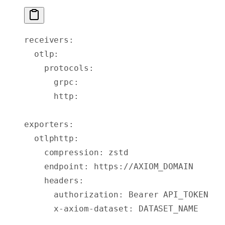
receivers
:
  otlp
:
    protocols
:
      grpc
:
      http
:
exporters
:
  otlphttp
:
    compression
:
 zstd
    endpoint
:
 https://AXIOM_DOMAIN
    headers
:
      authorization
:
 Bearer API_TOKEN
      x-axiom-dataset
:
 DATASET_NAME