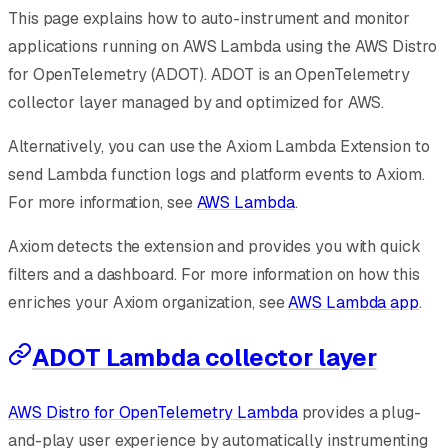
This page explains how to auto-instrument and monitor
applications running on AWS Lambda using the AWS Distro
for OpenTelemetry (ADOT). ADOT is an OpenTelemetry
collector layer managed by and optimized for AWS.
Alternatively, you can use the Axiom Lambda Extension to
send Lambda function logs and platform events to Axiom.
For more information, see
AWS Lambda
.
Axiom detects the extension and provides you with quick
filters and a dashboard. For more information on how this
enriches your Axiom organization, see
AWS Lambda app
.
ADOT Lambda collector layer
AWS Distro for OpenTelemetry Lambda
provides a plug-
and-play user experience by automatically instrumenting